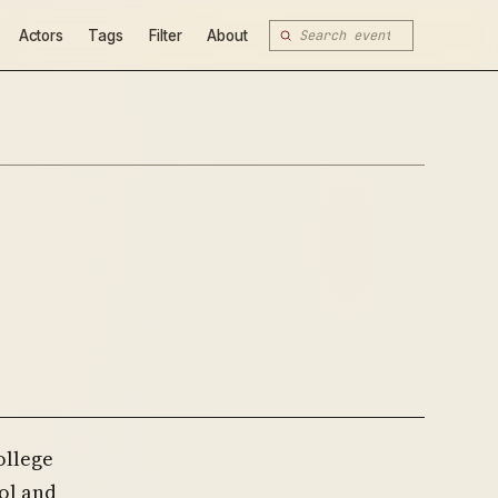
Actors
Tags
Filter
About
ollege
ol and