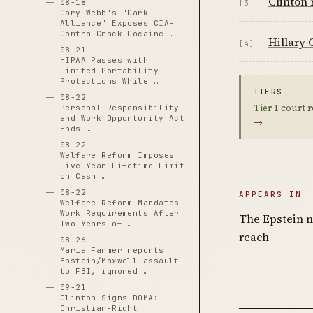
Clinton 
08-18
[3]
Gary Webb's "Dark
Alliance" Exposes CIA-
Contra-Crack Cocaine …
Hillary 
[4]
08-21
HIPAA Passes with
Limited Portability
Protections While …
TIERS
08-22
Tier 1
court r
Personal Responsibility
and Work Opportunity Act
→
Ends …
08-22
Welfare Reform Imposes
Five-Year Lifetime Limit
on Cash …
08-22
APPEARS IN
Welfare Reform Mandates
Work Requirements After
The Epstein n
Two Years of …
reach
08-26
Maria Farmer reports
Epstein/Maxwell assault
to FBI, ignored …
09-21
Clinton Signs DOMA:
Christian-Right