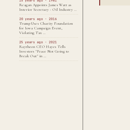
15 years ago · 1981
Reagan Appoints James Watt as
Interior Secretary - Oil Industry …
20 years ago · 2016
Trump Uses Charity Foundation
for Iowa Campaign Event,
Violating Tax …
25 years ago · 2021
Raytheon CEO Hayes Tells
Investors "Peace Not Going to
Break Out" in …