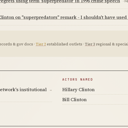
regrets using term 'superpredator' in 1996 crime speech
· F
Clinton on "superpredators" remark - I shouldn't have used
ecords & gov docs ·
Tier 2
established outlets ·
Tier 3
regional & special
ACTORS NAMED
etwork's institutional
Hillary Clinton
→
Bill Clinton