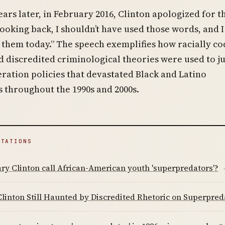
ars later, in February 2016, Clinton apologized for t
ooking back, I shouldn’t have used those words, and I
 them today.” The speech exemplifies how racially c
 discredited criminological theories were used to ju
ration policies that devastated Black and Latino
 throughout the 1990s and 2000s.
ITATIONS
ary Clinton call African-American youth 'superpredators'?
Clinton Still Haunted by Discredited Rhetoric on Superpred