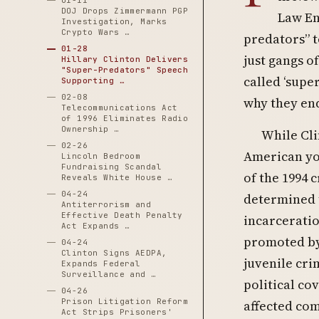
01-11
DOJ Drops Zimmermann PGP
Law En
Investigation, Marks
Crypto Wars …
predators” t
01-28
just gangs o
Hillary Clinton Delivers
"Super-Predators" Speech
called ‘supe
Supporting …
02-08
why they end
Telecommunications Act
of 1996 Eliminates Radio
Ownership …
While Cli
02-26
American yo
Lincoln Bedroom
Fundraising Scandal
of the 1994 
Reveals White House …
04-24
determined t
Antiterrorism and
Effective Death Penalty
incarceratio
Act Expands …
promoted by 
04-24
Clinton Signs AEDPA,
juvenile cri
Expands Federal
Surveillance and …
political co
04-26
Prison Litigation Reform
affected com
Act Strips Prisoners'