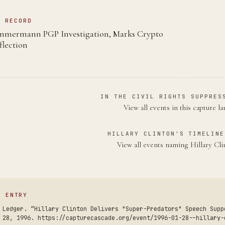
N RECORD
mmermann PGP Investigation, Marks Crypto
flection
IN THE CIVIL RIGHTS SUPPRES
View all events in this capture l
HILLARY CLINTON'S TIMELINE
View all events naming Hillary Cl
S ENTRY
 Ledger. “Hillary Clinton Delivers "Super-Predators" Speech Supp
 28, 1996. https://capturecascade.org/event/1996-01-28--hillary-