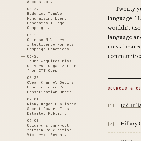
Access to …
Twenty ye
04-29
Buddhist Temple
language: “L
Fundraising Event
Generates Illegal
wouldn’t use
Campaign …
06-18
language and
Chinese Military
Intelligence Funnels
mass incarce
Campaign Donations …
communities
06-20
Trump Acquires Miss
Universe Organization
from ITT Corp
06-30
Clear Channel Begins
Unprecedented Radio
SOURCES & C
Consolidation Under …
07-01
Did Hill
Nicky Hager Publishes
[1]
Secret Power, First
Detailed Public …
07-03
Hillary 
[2]
Oligarchs Bankroll
Yeltsin Re-election
Victory: 'Seven …