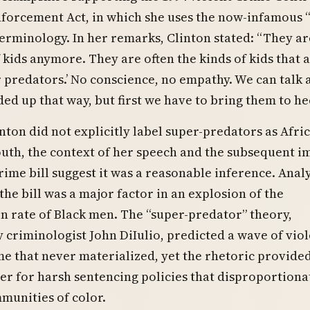
forcement Act, in which she uses the now-infamous 
erminology. In her remarks, Clinton stated: “They ar
f kids anymore. They are often the kinds of kids that 
r predators.’ No conscience, no empathy. We can talk
ed up that way, but first we have to bring them to hee
nton did not explicitly label super-predators as Afri
uth, the context of her speech and the subsequent i
crime bill suggest it was a reasonable inference. Anal
he bill was a major factor in an explosion of the
n rate of Black men. The “super-predator” theory,
criminologist John DiIulio, predicted a wave of viol
me that never materialized, yet the rhetoric provide
ver for harsh sentencing policies that disproportiona
munities of color.