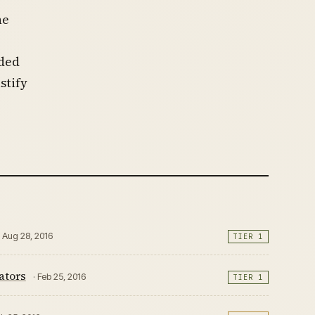
he
oded
stify
· Aug 28, 2016
TIER 1
ators
· Feb 25, 2016
TIER 1