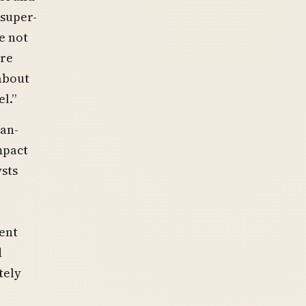
“super-
e not
are
 about
l.”
can-
mpact
ysts
ent
d
tely