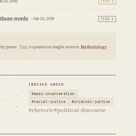
eb 25, 2016
TIER 2
 those words
· Feb 25, 2016
TIER 1
ty press ·
Tier 4
opinion or single-source.
Methodology
INDEXED UNDER
#mass-incarceration
→
#racial-justice
#criminal-justice
→
#rhetoric
#political-discourse