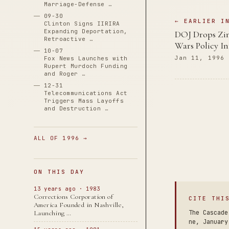
Marriage-Defense …
09-30
← EARLIER I
Clinton Signs IIRIRA
Expanding Deportation,
DOJ Drops Zi
Retroactive …
Wars Policy In
10-07
Jan 11, 1996
Fox News Launches with
Rupert Murdoch Funding
and Roger …
12-31
Telecommunications Act
Triggers Mass Layoffs
and Destruction …
ALL OF 1996 →
ON THIS DAY
13 years ago · 1983
Corrections Corporation of
CITE THI
America Founded in Nashville,
The Cascade
Launching …
ne, January