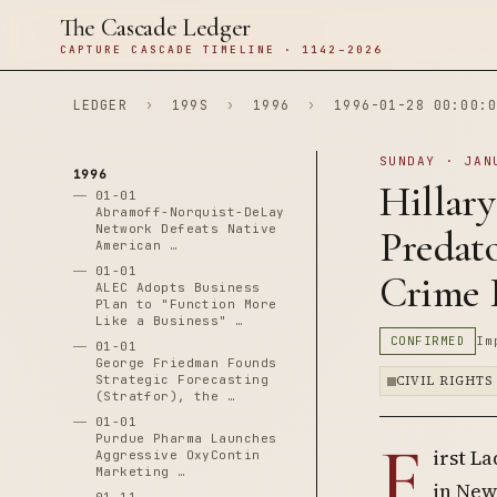
The Cascade Ledger
CAPTURE CASCADE TIMELINE · 1142–2026
LEDGER
›
199S
›
1996
›
1996-01-28 00:00:0
SUNDAY · JAN
1996
Hillary
01-01
Abramoff-Norquist-DeLay
Network Defeats Native
Predato
American …
01-01
Crime B
ALEC Adopts Business
Plan to "Function More
Like a Business" …
CONFIRMED
Im
01-01
George Friedman Founds
Strategic Forecasting
CIVIL RIGHTS
(Stratfor), the …
01-01
F
Purdue Pharma Launches
irst L
Aggressive OxyContin
Marketing …
in New