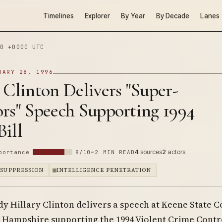
Timelines
Explorer
By Year
By Decade
Lanes
0 +0000 UTC
UARY 28, 1996
 Clinton Delivers "Super-
rs" Speech Supporting 1994
ill
4
sources
2
actors
portance
8/10
~2 MIN READ
 SUPPRESSION
INTELLIGENCE PENETRATION
ady Hillary Clinton delivers a speech at Keene State C
 Hampshire supporting the 1994 Violent Crime Contr