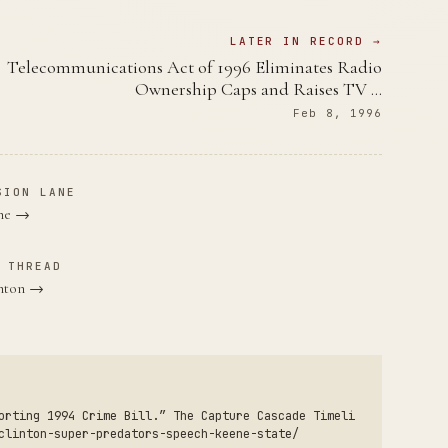
LATER IN RECORD →
Telecommunications Act of 1996 Eliminates Radio
Ownership Caps and Raises TV …
Feb 8, 1996
SION LANE
ane →
 THREAD
inton →
orting 1994 Crime Bill.” The Capture Cascade Timeli
clinton-super-predators-speech-keene-state/