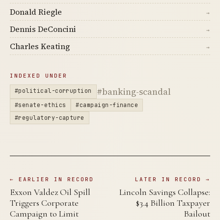
Donald Riegle
→
Dennis DeConcini
→
Charles Keating
→
INDEXED UNDER
#banking-scandal
#political-corruption
#senate-ethics
#campaign-finance
#regulatory-capture
← EARLIER IN RECORD
LATER IN RECORD →
Exxon Valdez Oil Spill
Lincoln Savings Collapse:
Triggers Corporate
$3.4 Billion Taxpayer
Campaign to Limit
Bailout