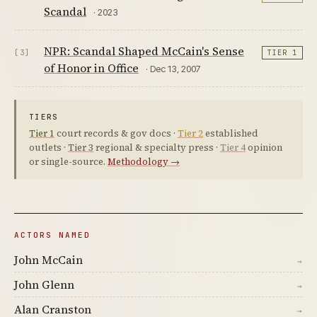
Scandal
· 2023
NPR: Scandal Shaped McCain's Sense
[3]
TIER 1
of Honor in Office
· Dec 13, 2007
TIERS
Tier 1
court records & gov docs ·
Tier 2
established
outlets ·
Tier 3
regional & specialty press ·
Tier 4
opinion
or single-source.
Methodology →
ACTORS NAMED
John McCain
→
John Glenn
→
Alan Cranston
→