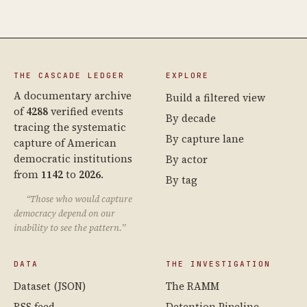
THE CASCADE LEDGER
EXPLORE
A documentary archive
Build a filtered view
of
4288
verified events
By decade
tracing the systematic
By capture lane
capture of American
democratic institutions
By actor
from
1142
to
2026
.
By tag
“Those who would capture
democracy depend on our
inability to see the pattern.”
DATA
THE INVESTIGATION
Dataset (JSON)
The RAMM
RSS feed
Detention Pipeline