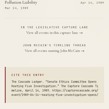
Pollution Liability
Apr 14, 1989
Mar 24, 1989
IN THE LEGISLATIVE CAPTURE LANE
View all events in this capture lane →
JOHN MCCAIN'S TIMELINE THREAD
View all events naming John McCain →
CITE THIS ENTRY
The Cascade Ledger. “Senate Ethics Committee Opens
Keating Five Investigation.” The Capture Cascade Ti
meline, April 14, 1989. https://capturecascade.org/
event/1989-04-14--keating-five-investigation-opens/