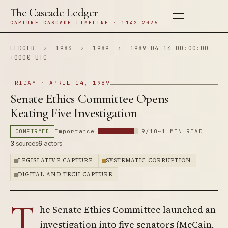
The Cascade Ledger
CAPTURE CASCADE TIMELINE · 1142–2026
LEDGER
›
198S
›
1989
›
1989-04-14 00:00:00
+0000 UTC
FRIDAY · APRIL 14, 1989
Senate Ethics Committee Opens
Keating Five Investigation
CONFIRMED
Importance
9/10
~1 MIN READ
3
sources
6
actors
LEGISLATIVE CAPTURE
SYSTEMATIC CORRUPTION
DIGITAL AND TECH CAPTURE
T
he Senate Ethics Committee launched an
investigation into five senators (McCain,