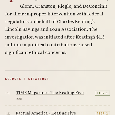
Glenn, Cranston, Riegle, and DeConcini)
for their improper intervention with federal
regulators on behalf of Charles Keating’s
Lincoln Savings and Loan Association. The
investigation was initiated after Keating’s $1.3
million in political contributions raised
significant ethical concerns.
SOURCES & CITATIONS
TIME Magazine - The Keating Five
·
[1]
TIER 1
1991
Factual America - Keating Five
[2]
TIER 2