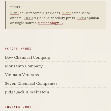
TIERS
Tier 1
court records & gov docs ·
Tier 2
established
outlets ·
Tier 3
regional & specialty press ·
Tier 4
opinion
or single-source.
Methodology →
ACTORS NAMED
Dow Chemical Company
Monsanto Company
Vietnam Veterans
Seven Chemical Companies
Judge Jack B. Weinstein
INDEXED UNDER