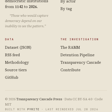
democratic institutions
By actor
from
1142
to
2026
.
By tag
“Those who would capture
democracy depend on our
inability to see the pattern.”
DATA
THE INVESTIGATION
Dataset (JSON)
The RAMM
RSS feed
Detention Pipeline
Methodology
Transparency Cascade
Source tiers
Contribute
GitHub
© 2026
Transparency Cascade Press
· Data CC BY-SA 4.0 · Code
MIT
BUILT WITH
PYRITE
· LAST REINDEXED JUL 28 2026