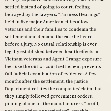
settled instead of going to court, feeling
betrayed by the lawyers. “Fairness Hearings”
held in five major American cities allow
veterans and their families to condemn the
settlement and demand the case be heard
before a jury. No causal relationship is ever
legally established between health effects in
Vietnam veterans and Agent Orange exposure
because the out-of-court settlement prevents
full judicial examination of evidence. A few
months after the settlement, the Justice
Department refutes the companies’ claim that
they simply followed government orders,
pinning blame on the manufacturers’ “profit,
not compulsion or patriotism”—yet this