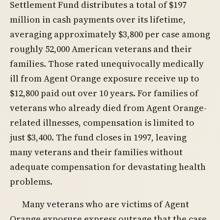
Settlement Fund distributes a total of $197
million in cash payments over its lifetime,
averaging approximately $3,800 per case among
roughly 52,000 American veterans and their
families. Those rated unequivocally medically
ill from Agent Orange exposure receive up to
$12,800 paid out over 10 years. For families of
veterans who already died from Agent Orange-
related illnesses, compensation is limited to
just $3,400. The fund closes in 1997, leaving
many veterans and their families without
adequate compensation for devastating health
problems.
Many veterans who are victims of Agent
Orange exposure express outrage that the case