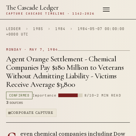
The Cascade Ledger
CAPTURE CASCADE TIMELINE · 1142–2026
LEDGER
›
198S
›
1984
›
1984-05-07 00:00:00
+0000 UTC
MONDAY · MAY 7, 1984
Agent Orange Settlement - Chemical
Companies Pay $180 Million to Veterans
Without Admitting Liability - Victims
Receive Average $3,800
CONFIRMED
Importance
8/10
~2 MIN READ
3
sources
CORPORATE CAPTURE
even chemical companies including Dow