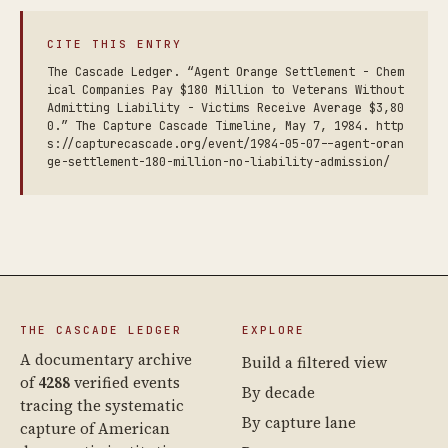
CITE THIS ENTRY
The Cascade Ledger. “Agent Orange Settlement - Chem
ical Companies Pay $180 Million to Veterans Without
Admitting Liability - Victims Receive Average $3,80
0.” The Capture Cascade Timeline, May 7, 1984. http
s://capturecascade.org/event/1984-05-07--agent-oran
ge-settlement-180-million-no-liability-admission/
THE CASCADE LEDGER
EXPLORE
A documentary archive
Build a filtered view
of
4288
verified events
By decade
tracing the systematic
By capture lane
capture of American