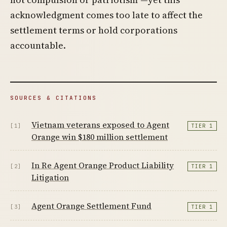
acknowledgment comes too late to affect the
settlement terms or hold corporations
accountable.
SOURCES & CITATIONS
Vietnam veterans exposed to Agent
[1]
TIER 1
Orange win $180 million settlement
In Re Agent Orange Product Liability
[2]
TIER 1
Litigation
Agent Orange Settlement Fund
[3]
TIER 1