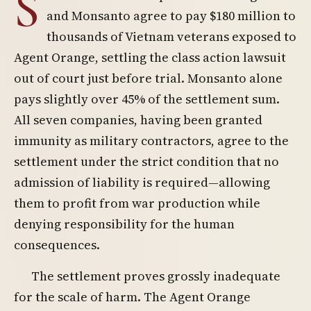
S
and Monsanto agree to pay $180 million to
thousands of Vietnam veterans exposed to
Agent Orange, settling the class action lawsuit
out of court just before trial. Monsanto alone
pays slightly over 45% of the settlement sum.
All seven companies, having been granted
immunity as military contractors, agree to the
settlement under the strict condition that no
admission of liability is required—allowing
them to profit from war production while
denying responsibility for the human
consequences.
The settlement proves grossly inadequate
for the scale of harm. The Agent Orange