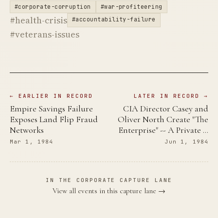
#corporate-corruption
#war-profiteering
#health-crisis
#accountability-failure
#veterans-issues
← EARLIER IN RECORD
LATER IN RECORD →
Empire Savings Failure
CIA Director Casey and
Exposes Land Flip Fraud
Oliver North Create "The
Networks
Enterprise" -- A Private …
Mar 1, 1984
Jun 1, 1984
IN THE CORPORATE CAPTURE LANE
View all events in this capture lane →