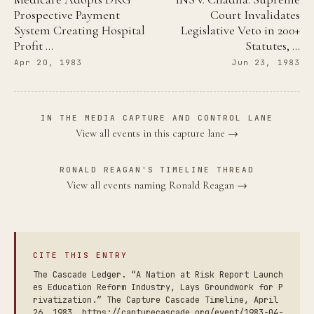
Prospective Payment
Court Invalidates
System Creating Hospital
Legislative Veto in 200+
Profit …
Statutes, …
Apr 20, 1983
Jun 23, 1983
IN THE MEDIA CAPTURE AND CONTROL LANE
View all events in this capture lane →
RONALD REAGAN'S TIMELINE THREAD
View all events naming Ronald Reagan →
CITE THIS ENTRY
The Cascade Ledger. “A Nation at Risk Report Launch
es Education Reform Industry, Lays Groundwork for P
rivatization.” The Capture Cascade Timeline, April
26, 1983. https://capturecascade.org/event/1983-04-