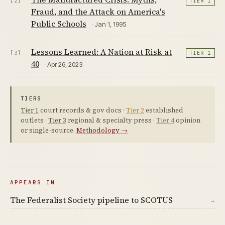
[2]
TIER 1
Fraud, and the Attack on America's
Public Schools
· Jan 1, 1995
Lessons Learned: A Nation at Risk at
[3]
TIER 1
40
· Apr 26, 2023
TIERS
Tier 1
court records & gov docs ·
Tier 2
established
outlets ·
Tier 3
regional & specialty press ·
Tier 4
opinion
or single-source.
Methodology →
APPEARS IN
The Federalist Society pipeline to SCOTUS
→