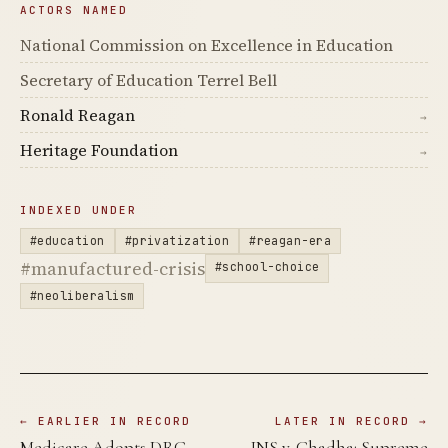
ACTORS NAMED
National Commission on Excellence in Education
Secretary of Education Terrel Bell
Ronald Reagan
→
Heritage Foundation
→
INDEXED UNDER
#education
#privatization
#reagan-era
#manufactured-crisis
#school-choice
#neoliberalism
← EARLIER IN RECORD
LATER IN RECORD →
Medicare Adopts DRG
INS v. Chadha: Supreme