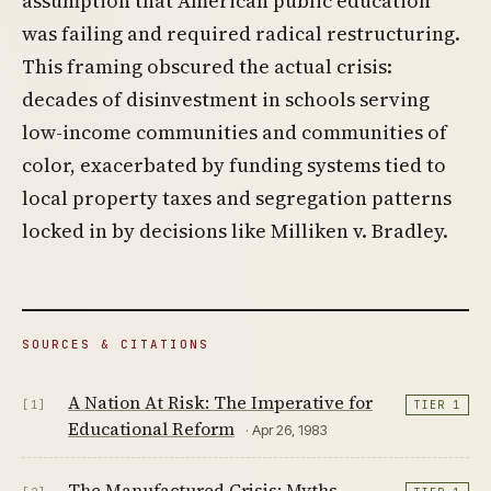
assumption that American public education
was failing and required radical restructuring.
This framing obscured the actual crisis:
decades of disinvestment in schools serving
low-income communities and communities of
color, exacerbated by funding systems tied to
local property taxes and segregation patterns
locked in by decisions like Milliken v. Bradley.
SOURCES & CITATIONS
A Nation At Risk: The Imperative for
[1]
TIER 1
Educational Reform
· Apr 26, 1983
The Manufactured Crisis: Myths,