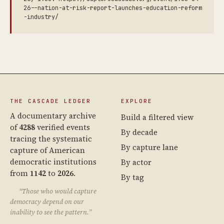
26--nation-at-risk-report-launches-education-reform
-industry/
THE CASCADE LEDGER
EXPLORE
A documentary archive
Build a filtered view
of
4288
verified events
By decade
tracing the systematic
By capture lane
capture of American
democratic institutions
By actor
from
1142
to
2026
.
By tag
“Those who would capture
democracy depend on our
inability to see the pattern.”