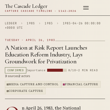
The Cascade Ledger
CAPTURE CASCADE TIMELINE · 1142–2026
LEDGER
›
198S
›
1983
›
1983-04-26 00:00:00
+0000 UTC
TUESDAY · APRIL 26, 1983
A Nation at Risk Report Launches
Education Reform Industry, Lays
Groundwork for Privatization
CONFIRMED
Importance
8/10
~2 MIN READ
3
sources
2
actors
MEDIA CAPTURE AND CONTROL
FINANCIAL CAPTURE
CORPORATE CAPTURE
n April 26, 1983, the National