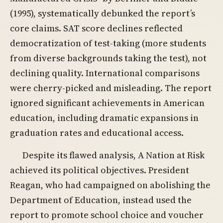
(1995), systematically debunked the report’s
core claims. SAT score declines reflected
democratization of test-taking (more students
from diverse backgrounds taking the test), not
declining quality. International comparisons
were cherry-picked and misleading. The report
ignored significant achievements in American
education, including dramatic expansions in
graduation rates and educational access.
Despite its flawed analysis, A Nation at Risk
achieved its political objectives. President
Reagan, who had campaigned on abolishing the
Department of Education, instead used the
report to promote school choice and voucher