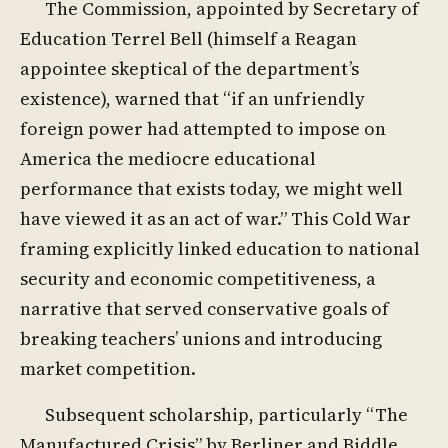
The Commission, appointed by Secretary of
Education Terrel Bell (himself a Reagan
appointee skeptical of the department’s
existence), warned that “if an unfriendly
foreign power had attempted to impose on
America the mediocre educational
performance that exists today, we might well
have viewed it as an act of war.” This Cold War
framing explicitly linked education to national
security and economic competitiveness, a
narrative that served conservative goals of
breaking teachers’ unions and introducing
market competition.
Subsequent scholarship, particularly “The
Manufactured Crisis” by Berliner and Biddle