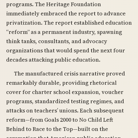
programs. The Heritage Foundation
immediately embraced the report to advance
privatization. The report established education
“reform” as a permanent industry, spawning
think tanks, consultants, and advocacy
organizations that would spend the next four
decades attacking public education.
The manufactured crisis narrative proved
remarkably durable, providing rhetorical
cover for charter school expansion, voucher
programs, standardized testing regimes, and
attacks on teachers’ unions. Each subsequent
reform—from Goals 2000 to No Child Left
Behind to Race to the Top—built on the