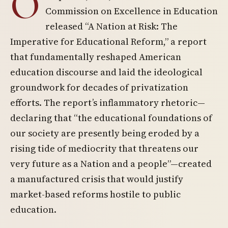
O
Commission on Excellence in Education
released “A Nation at Risk: The
Imperative for Educational Reform,” a report
that fundamentally reshaped American
education discourse and laid the ideological
groundwork for decades of privatization
efforts. The report’s inflammatory rhetoric—
declaring that “the educational foundations of
our society are presently being eroded by a
rising tide of mediocrity that threatens our
very future as a Nation and a people”—created
a manufactured crisis that would justify
market-based reforms hostile to public
education.