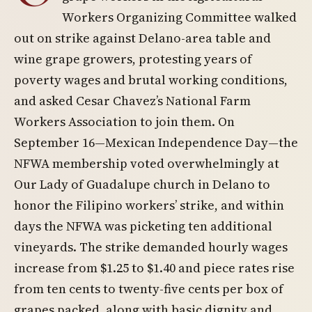
Workers Organizing Committee walked
out on strike against Delano-area table and
wine grape growers, protesting years of
poverty wages and brutal working conditions,
and asked Cesar Chavez’s National Farm
Workers Association to join them. On
September 16—Mexican Independence Day—the
NFWA membership voted overwhelmingly at
Our Lady of Guadalupe church in Delano to
honor the Filipino workers’ strike, and within
days the NFWA was picketing ten additional
vineyards. The strike demanded hourly wages
increase from $1.25 to $1.40 and piece rates rise
from ten cents to twenty-five cents per box of
grapes packed, along with basic dignity and