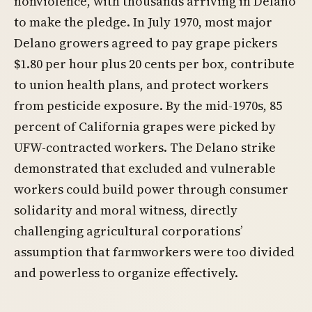
nonviolence, with thousands arriving in Delano
to make the pledge. In July 1970, most major
Delano growers agreed to pay grape pickers
$1.80 per hour plus 20 cents per box, contribute
to union health plans, and protect workers
from pesticide exposure. By the mid-1970s, 85
percent of California grapes were picked by
UFW-contracted workers. The Delano strike
demonstrated that excluded and vulnerable
workers could build power through consumer
solidarity and moral witness, directly
challenging agricultural corporations’
assumption that farmworkers were too divided
and powerless to organize effectively.