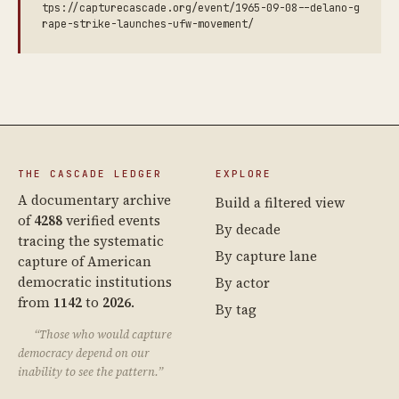
tps://capturecascade.org/event/1965-09-08--delano-g
rape-strike-launches-ufw-movement/
THE CASCADE LEDGER
EXPLORE
A documentary archive
Build a filtered view
of
4288
verified events
By decade
tracing the systematic
By capture lane
capture of American
democratic institutions
By actor
from
1142
to
2026
.
By tag
“Those who would capture
democracy depend on our
inability to see the pattern.”