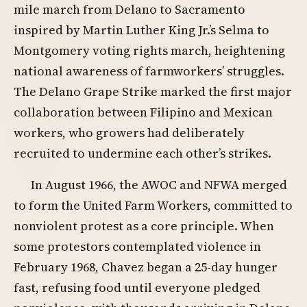
mile march from Delano to Sacramento
inspired by Martin Luther King Jr.’s Selma to
Montgomery voting rights march, heightening
national awareness of farmworkers’ struggles.
The Delano Grape Strike marked the first major
collaboration between Filipino and Mexican
workers, who growers had deliberately
recruited to undermine each other’s strikes.
In August 1966, the AWOC and NFWA merged
to form the United Farm Workers, committed to
nonviolent protest as a core principle. When
some protestors contemplated violence in
February 1968, Chavez began a 25-day hunger
fast, refusing food until everyone pledged