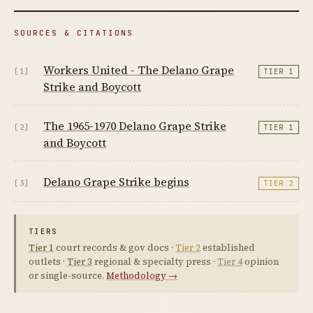
SOURCES & CITATIONS
Workers United - The Delano Grape
[1]
TIER 1
Strike and Boycott
The 1965-1970 Delano Grape Strike
[2]
TIER 1
and Boycott
Delano Grape Strike begins
[3]
TIER 2
TIERS
Tier 1
court records & gov docs ·
Tier 2
established
outlets ·
Tier 3
regional & specialty press ·
Tier 4
opinion
or single-source.
Methodology →