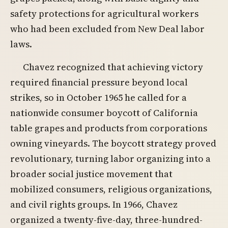
safety protections for agricultural workers
who had been excluded from New Deal labor
laws.
Chavez recognized that achieving victory
required financial pressure beyond local
strikes, so in October 1965 he called for a
nationwide consumer boycott of California
table grapes and products from corporations
owning vineyards. The boycott strategy proved
revolutionary, turning labor organizing into a
broader social justice movement that
mobilized consumers, religious organizations,
and civil rights groups. In 1966, Chavez
organized a twenty-five-day, three-hundred-