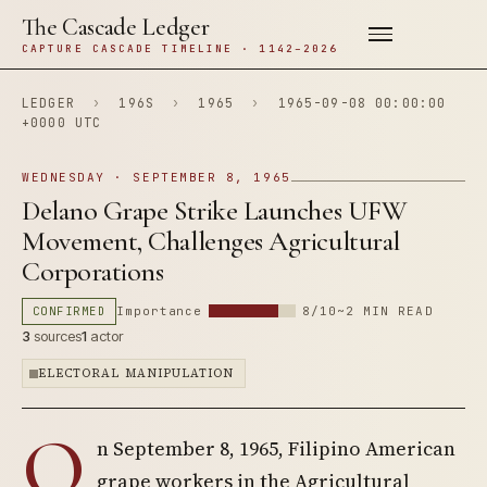
The Cascade Ledger
CAPTURE CASCADE TIMELINE · 1142–2026
LEDGER
›
196S
›
1965
›
1965-09-08 00:00:00
+0000 UTC
WEDNESDAY · SEPTEMBER 8, 1965
Delano Grape Strike Launches UFW
Movement, Challenges Agricultural
Corporations
CONFIRMED
Importance
8/10
~2 MIN READ
3
sources
1
actor
ELECTORAL MANIPULATION
O
n September 8, 1965, Filipino American
grape workers in the Agricultural