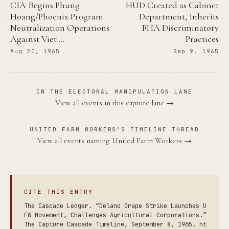
CIA Begins Phung
HUD Created as Cabinet
Hoang/Phoenix Program
Department, Inherits
Neutralization Operations
FHA Discriminatory
Against Viet …
Practices
Aug 20, 1965
Sep 9, 1965
IN THE ELECTORAL MANIPULATION LANE
View all events in this capture lane →
UNITED FARM WORKERS'S TIMELINE THREAD
View all events naming United Farm Workers →
CITE THIS ENTRY
The Cascade Ledger. “Delano Grape Strike Launches U
FW Movement, Challenges Agricultural Corporations.”
The Capture Cascade Timeline, September 8, 1965. ht