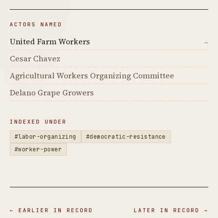
ACTORS NAMED
United Farm Workers
→
Cesar Chavez
Agricultural Workers Organizing Committee
Delano Grape Growers
INDEXED UNDER
#labor-organizing
#democratic-resistance
#worker-power
← EARLIER IN RECORD
LATER IN RECORD →