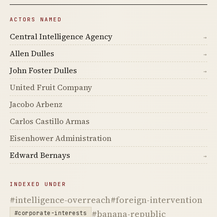
ACTORS NAMED
Central Intelligence Agency
→
Allen Dulles
→
John Foster Dulles
→
United Fruit Company
Jacobo Arbenz
Carlos Castillo Armas
Eisenhower Administration
Edward Bernays
→
INDEXED UNDER
#intelligence-overreach
#foreign-intervention
#banana-republic
#corporate-interests