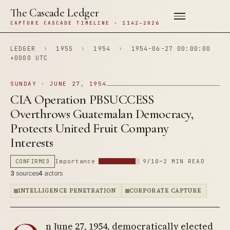
The Cascade Ledger
CAPTURE CASCADE TIMELINE · 1142–2026
LEDGER
›
195S
›
1954
›
1954-06-27 00:00:00
+0000 UTC
SUNDAY · JUNE 27, 1954
CIA Operation PBSUCCESS
Overthrows Guatemalan Democracy,
Protects United Fruit Company
Interests
CONFIRMED
Importance
9/10
~2 MIN READ
3
sources
4
actors
INTELLIGENCE PENETRATION
CORPORATE CAPTURE
n June 27, 1954, democratically elected