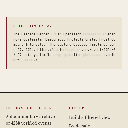
CITE THIS ENTRY
The Cascade Ledger. “CIA Operation PBSUCCESS Overth
rows Guatemalan Democracy, Protects United Fruit Co
mpany Interests.” The Capture Cascade Timeline, Jun
e 27, 1954. https://capturecascade.org/event/1954-0
6-27--cia-guatemala-coup-operation-pbsuccess-overth
rows-arbenz/
THE CASCADE LEDGER
EXPLORE
A documentary archive
Build a filtered view
of
4288
verified events
By decade