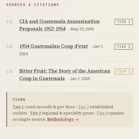
SOURCES & CITATIONS
CIA and Guatemala Assassination
[1]
TIER 1
Proposals 1952-1954
· May 25, 2016
1954 Guatemalan Coup d'etat
· Jan 1,
[2]
TIER 1
2024
Bitter Fruit: The Story of the American
[3]
TIER 2
Coup in Guatemala
· Jan 1, 2005
TIERS
Tier 1
court records & gov docs ·
Tier 2
established
outlets ·
Tier 3
regional & specialty press ·
Tier 4
opinion
or single-source.
Methodology →