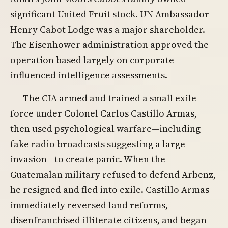
significant United Fruit stock. UN Ambassador
Henry Cabot Lodge was a major shareholder.
The Eisenhower administration approved the
operation based largely on corporate-
influenced intelligence assessments.
The CIA armed and trained a small exile
force under Colonel Carlos Castillo Armas,
then used psychological warfare—including
fake radio broadcasts suggesting a large
invasion—to create panic. When the
Guatemalan military refused to defend Arbenz,
he resigned and fled into exile. Castillo Armas
immediately reversed land reforms,
disenfranchised illiterate citizens, and began