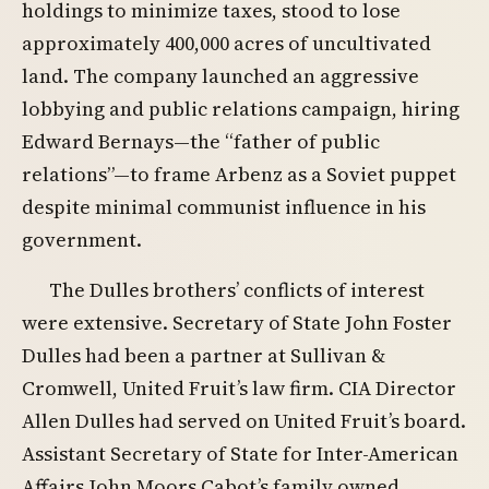
holdings to minimize taxes, stood to lose
approximately 400,000 acres of uncultivated
land. The company launched an aggressive
lobbying and public relations campaign, hiring
Edward Bernays—the “father of public
relations”—to frame Arbenz as a Soviet puppet
despite minimal communist influence in his
government.
The Dulles brothers’ conflicts of interest
were extensive. Secretary of State John Foster
Dulles had been a partner at Sullivan &
Cromwell, United Fruit’s law firm. CIA Director
Allen Dulles had served on United Fruit’s board.
Assistant Secretary of State for Inter-American
Affairs John Moors Cabot’s family owned