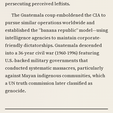
persecuting perceived leftists.
The Guatemala coup emboldened the CIA to
pursue similar operations worldwide and
established the “banana republic” model—using
intelligence agencies to maintain corporate-
friendly dictatorships. Guatemala descended
into a 36-year civil war (1960-1996) featuring
U.S.-backed military governments that
conducted systematic massacres, particularly
against Mayan indigenous communities, which
a UN truth commission later classified as
genocide.