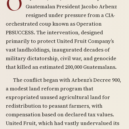
O
Guatemalan President Jacobo Arbenz
resigned under pressure from a CIA-
orchestrated coup known as Operation
PBSUCCESS. The intervention, designed
primarily to protect United Fruit Company’s
vast landholdings, inaugurated decades of
military dictatorship, civil war, and genocide
that killed an estimated 200,000 Guatemalans.
The conflict began with Arbenz’s Decree 900,
a modest land reform program that
expropriated unused agricultural land for
redistribution to peasant farmers, with
compensation based on declared tax values.
United Fruit, which had vastly undervalued its