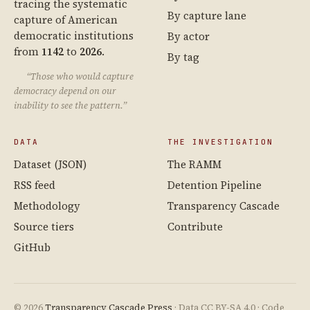
tracing the systematic
By capture lane
capture of American
democratic institutions
By actor
from
1142
to
2026
.
By tag
“Those who would capture
democracy depend on our
inability to see the pattern.”
DATA
THE INVESTIGATION
Dataset (JSON)
The RAMM
RSS feed
Detention Pipeline
Methodology
Transparency Cascade
Source tiers
Contribute
GitHub
© 2026
Transparency Cascade Press
· Data CC BY-SA 4.0 · Code