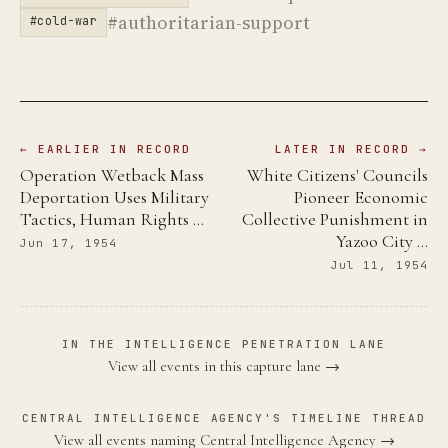
#authoritarian-support
#cold-war
← EARLIER IN RECORD
LATER IN RECORD →
Operation Wetback Mass
White Citizens' Councils
Deportation Uses Military
Pioneer Economic
Tactics, Human Rights …
Collective Punishment in
Yazoo City …
Jun 17, 1954
Jul 11, 1954
IN THE INTELLIGENCE PENETRATION LANE
View all events in this capture lane →
CENTRAL INTELLIGENCE AGENCY'S TIMELINE THREAD
View all events naming Central Intelligence Agency →