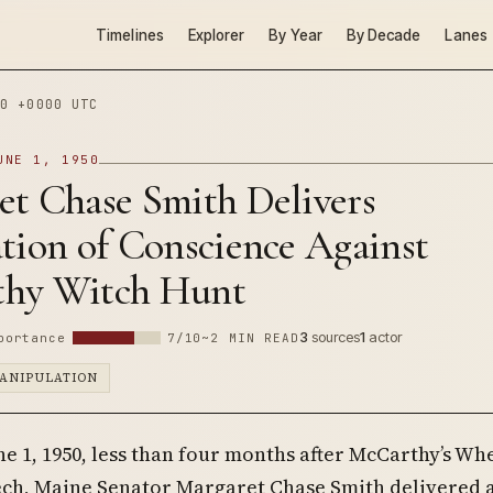
Timelines
Explorer
By Year
By Decade
Lanes
0 +0000 UTC
UNE 1, 1950
et Chase Smith Delivers
tion of Conscience Against
hy Witch Hunt
3
sources
1
actor
portance
7/10
~2 MIN READ
ANIPULATION
ne 1, 1950, less than four months after McCarthy’s Wh
ch, Maine Senator Margaret Chase Smith delivered 