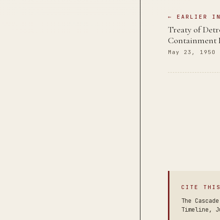
← EARLIER I
Treaty of Det
Containment 
May 23, 1950
CITE THI
The Cascade
Timeline, J