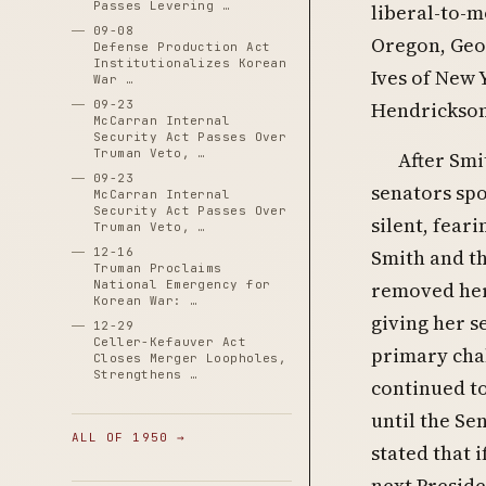
Passes Levering …
liberal-to-
09-08
Oregon, Geor
Defense Production Act
Institutionalizes Korean
Ives of New 
War …
09-23
Hendrickson
McCarran Internal
Security Act Passes Over
Truman Veto, …
After Smi
09-23
senators spo
McCarran Internal
Security Act Passes Over
silent, fear
Truman Veto, …
Smith and th
12-16
Truman Proclaims
removed her
National Emergency for
Korean War: …
giving her s
12-29
Celler-Kefauver Act
primary chal
Closes Merger Loopholes,
Strengthens …
continued to
until the Se
ALL OF 1950 →
stated that 
next Preside