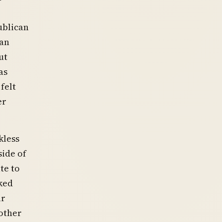
ublican
man
ut
as
felt
er
kless
ide of
te to
sked
ur
other