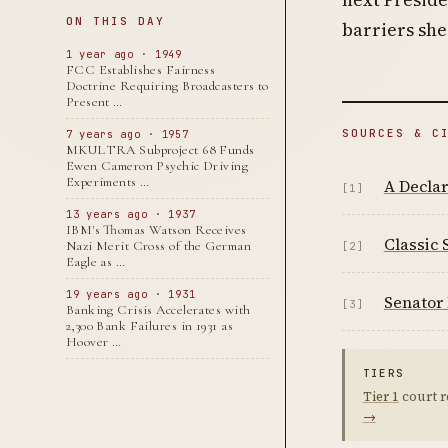
ON THIS DAY
barriers she
1 year ago · 1949
FCC Establishes Fairness
Doctrine Requiring Broadcasters to
Present …
SOURCES & C
7 years ago · 1957
MKULTRA Subproject 68 Funds
Ewen Cameron Psychic Driving
Experiments …
A Declar
[1]
13 years ago · 1937
IBM's Thomas Watson Receives
Classic 
Nazi Merit Cross of the German
[2]
Eagle as …
19 years ago · 1931
Senator 
[3]
Banking Crisis Accelerates with
2,300 Bank Failures in 1931 as
Hoover …
TIERS
Tier 1
court r
→