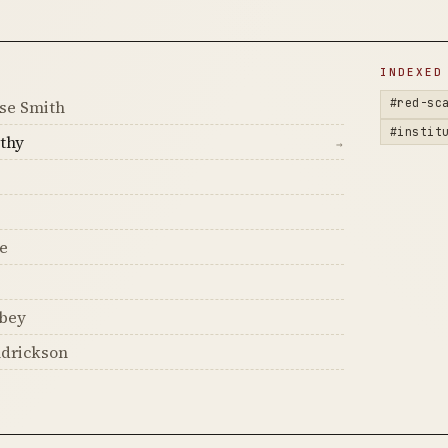
D
INDEXED
#red-sc
se Smith
#instit
thy
→
e
obey
ndrickson