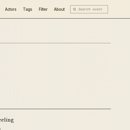
Actors
Tags
Filter
About
eeling
a