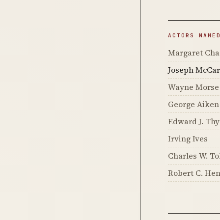
ACTORS NAME
Margaret Cha
Joseph McCar
Wayne Morse
George Aiken
Edward J. Thy
Irving Ives
Charles W. T
Robert C. He