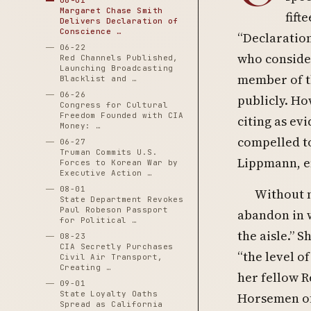
06-01
Margaret Chase Smith
fift
Delivers Declaration of
Conscience …
“Declaration
06-22
who consider
Red Channels Published,
Launching Broadcasting
member of th
Blacklist and …
06-26
publicly. Ho
Congress for Cultural
Freedom Founded with CIA
citing as ev
Money: …
compelled to
06-27
Truman Commits U.S.
Lippmann, e
Forces to Korean War by
Executive Action …
08-01
Without 
State Department Revokes
Paul Robeson Passport
abandon in 
for Political …
the aisle.” 
08-23
CIA Secretly Purchases
“the level o
Civil Air Transport,
Creating …
her fellow R
09-01
State Loyalty Oaths
Horsemen of
Spread as California