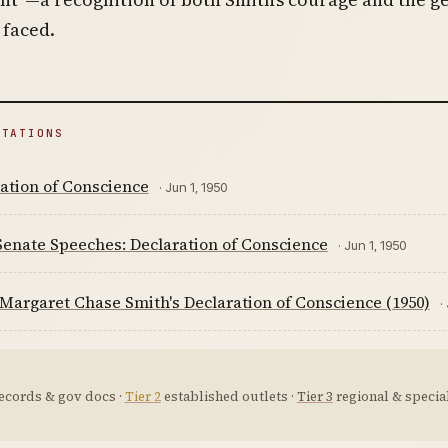
 faced.
ITATIONS
ation of Conscience
· Jun 1, 1950
Senate Speeches: Declaration of Conscience
· Jun 1, 1950
Margaret Chase Smith's Declaration of Conscience (1950)
·
ecords & gov docs ·
Tier 2
established outlets ·
Tier 3
regional & special