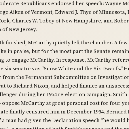
moderate Republicans endorsed her speech: Wayne Mo
ge Aiken of Vermont, Edward J. Thye of Minnesota, 
York, Charles W. Tobey of New Hampshire, and Rober
 of New Jersey.
th finished, McCarthy quietly left the chamber. A few
ke in praise, but for the most part the Senate remai
ing to engage McCarthy. In response, McCarthy referr
e six senators as “Snow White and the Six Dwarfs.” H
 from the Permanent Subcommittee on Investigation
eat to Richard Nixon, and helped finance an unsucces
lenger during her 1954 re-election campaign. Smith
 oppose McCarthy at great personal cost for four ye
nate finally censured him in December 1954. Bernard
if a man had given the Declaration speech “he would 
nt”—a recognition of both Smith’s courage and the g