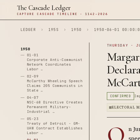
The Cascade Ledger
CAPTURE CASCADE TIMELINE · 1142–2026
LEDGER
›
195S
›
1950
›
1950-06-01 00:00:0
THURSDAY · J
1950
Margar
01-01
Corporate Anti-Communist
Network Coordinates
Declara
Labor …
02-09
McCart
McCarthy Wheeling Speech
Claims 205 Communists in
State …
CONFIRMED
Im
04-07
NSC-68 Directive Creates
Permanent Military-
ELECTORAL M
Industrial …
05-23
O
Treaty of Detroit - GM-
n Ju
UAW Contract Establishes
Labor …
spee