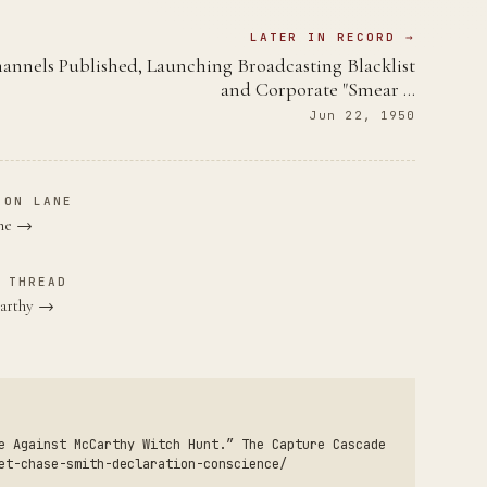
LATER IN RECORD →
annels Published, Launching Broadcasting Blacklist
and Corporate "Smear …
Jun 22, 1950
ION LANE
ane →
 THREAD
Carthy →
e Against McCarthy Witch Hunt.” The Capture Cascade
et-chase-smith-declaration-conscience/