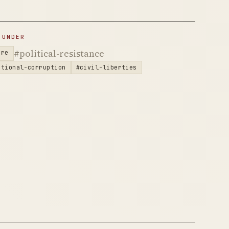
 UNDER
#political-resistance
are
utional-corruption
#civil-liberties