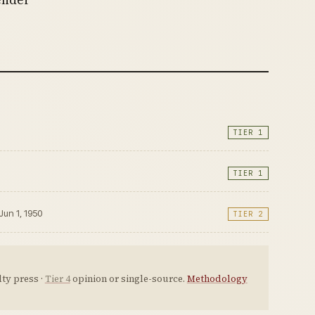
TIER 1
TIER 1
 Jun 1, 1950
TIER 2
ty press ·
Tier 4
opinion or single-source.
Methodology