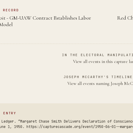
N RECORD
roit - GM-UAW Contract Establishes Labor
Red Ch
Model
IN THE ELECTORAL MANIPULAT
View all events in this capture l
JOSEPH MCCARTHY'S TIMELINE
View all events naming Joseph Mc
S ENTRY
 Ledger. “Margaret Chase Smith Delivers Declaration of Conscienc
une 1, 1950. https://capturecascade.org/event/1950-06-01--margar