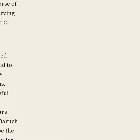
rse of
Irving
t C.
ned
ed to
e
s,
sful
ars
 Baruch
be the
ender