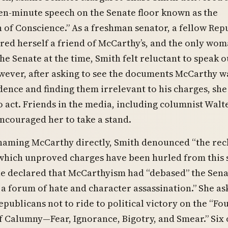
een-minute speech on the Senate floor known as the
 of Conscience.” As a freshman senator, a fellow Rep
ed herself a friend of McCarthy’s, and the only wo
e Senate at the time, Smith felt reluctant to speak o
wever, after asking to see the documents McCarthy w
idence and finding them irrelevant to his charges, she 
 act. Friends in the media, including columnist Walt
ncouraged her to take a stand.
naming McCarthy directly, Smith denounced “the rec
which unproved charges have been hurled from this s
She declared that McCarthyism had “debased” the Sena
f a forum of hate and character assassination.” She a
epublicans not to ride to political victory on the “Fo
 Calumny—Fear, Ignorance, Bigotry, and Smear.” Six 