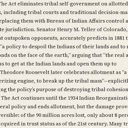
The Act eliminates tribal self-government on allotted
, including tribal courts and traditional decision-m
eplacing them with Bureau of Indian Affairs control 
te jurisdiction. Senator Henry M. Teller of Colorado,
st outspoken opponents, accurately predicts in 1881 
 “a policy to despoil the Indians of their lands and to
ds on the face of the earth,” arguing that “the real 
s to get at the Indian lands and open them up to
 Theodore Roosevelt later celebrates allotment as “a
rizing engine, to break up the tribal mass”—explicit
g the policy’s purpose of destroying tribal cohesio
 The Act continues until the 1934 Indian Reorganizat
eral policy and ends allotment, but the damage prov
ersible: of the 90 million acres lost, only about 8 pe
cquired in trust status as of the 21st century. Many t