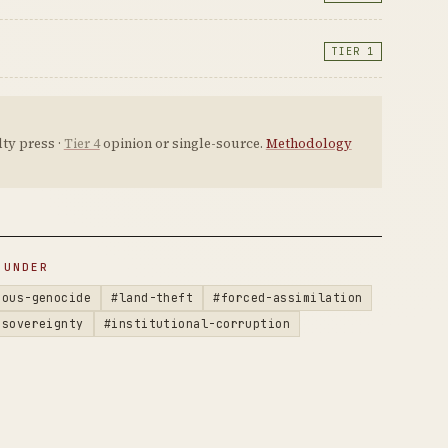
TIER 1
ty press ·
Tier 4
opinion or single-source.
Methodology
 UNDER
nous-genocide
#land-theft
#forced-assimilation
-sovereignty
#institutional-corruption