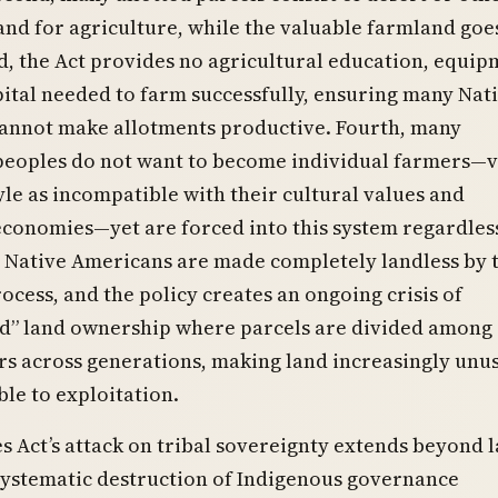
and for agriculture, while the valuable farmland goe
d, the Act provides no agricultural education, equip
pital needed to farm successfully, ensuring many Nat
annot make allotments productive. Fourth, many
peoples do not want to become individual farmers—
tyle as incompatible with their cultural values and
economies—yet are forced into this system regardles
0 Native Americans are made completely landless by 
ocess, and the policy creates an ongoing crisis of
ed” land ownership where parcels are divided among
rs across generations, making land increasingly unu
le to exploitation.
 Act’s attack on tribal sovereignty extends beyond 
 systematic destruction of Indigenous governance