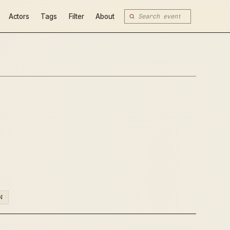
Actors
Tags
Filter
About
N