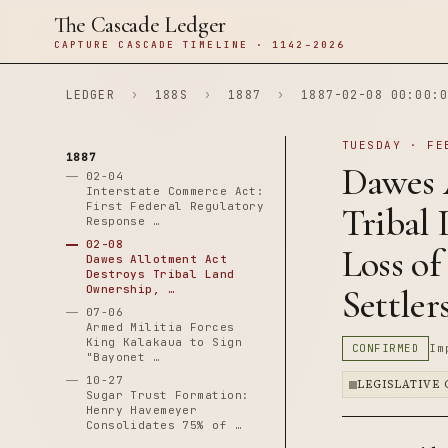
The Cascade Ledger
CAPTURE CASCADE TIMELINE · 1142–2026
LEDGER
›
188S
›
1887
›
1887-02-08 00:00:0
TUESDAY · FE
1887
Dawes 
02-04
Interstate Commerce Act:
First Federal Regulatory
Tribal 
Response …
02-08
Loss of
Dawes Allotment Act
Destroys Tribal Land
Ownership, …
Settler
07-06
Armed Militia Forces
King Kalakaua to Sign
CONFIRMED
Im
"Bayonet …
10-27
LEGISLATIVE
Sugar Trust Formation:
Henry Havemeyer
Consolidates 75% of …