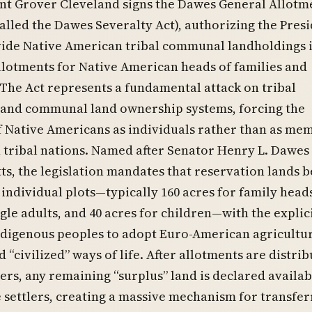
nt Grover Cleveland signs the Dawes General Allotm
called the Dawes Severalty Act), authorizing the Presi
ide Native American tribal communal landholdings 
llotments for Native American heads of families and
 The Act represents a fundamental attack on tribal
 and communal land ownership systems, forcing the
f Native Americans as individuals rather than as me
 tribal nations. Named after Senator Henry L. Dawes
s, the legislation mandates that reservation lands b
 individual plots—typically 160 acres for family heads
ngle adults, and 40 acres for children—with the explic
ndigenous peoples to adopt Euro-American agricultu
 “civilized” ways of life. After allotments are distrib
rs, any remaining “surplus” land is declared availab
e settlers, creating a massive mechanism for transfer