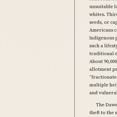
unsuitable l
whites. Thir
seeds, or ca
Americans c
Indigenous 
such a lifes
traditional 
About 90,00
allotment pr
“fractionat
multiple hei
and vulnerab
The Dawes
theft to the