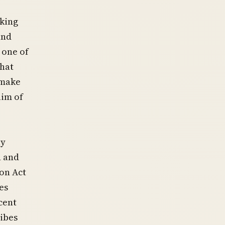
aking
and
 one of
that
 make
aim of
ly
n and
ion Act
es
rcent
ribes