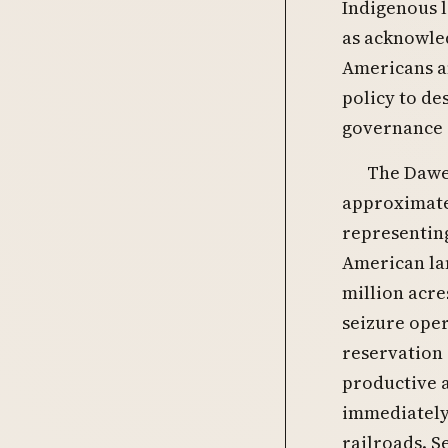
Indigenous l
as acknowled
Americans an
policy to de
governance a
The Dawes
approximatel
representing
American lan
million acre
seizure oper
reservation 
productive a
immediately 
railroads. S