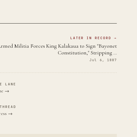
LATER IN RECORD →
rmed Militia Forces King Kalakaua to Sign "Bayonet
Constitution," Stripping …
Jul 6, 1887
E LANE
ane →
THREAD
gress →