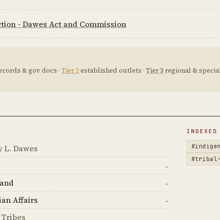
ction - Dawes Act and Commission
ecords & gov docs ·
Tier 2
established outlets ·
Tier 3
regional & special
D
INDEXED
#indige
y L. Dawes
#tribal
→
land
→
ian Affairs
→
 Tribes