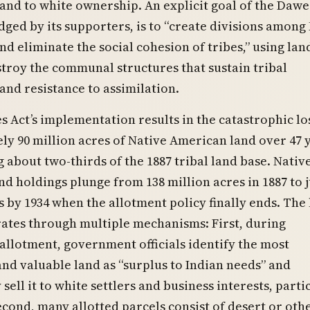
and to white ownership. An explicit goal of the Dawe
ged by its supporters, is to “create divisions among
d eliminate the social cohesion of tribes,” using lan
stroy the communal structures that sustain tribal
nd resistance to assimilation.
 Act’s implementation results in the catastrophic lo
y 90 million acres of Native American land over 47
 about two-thirds of the 1887 tribal land base. Nativ
d holdings plunge from 138 million acres in 1887 to j
s by 1934 when the allotment policy finally ends. The
ates through multiple mechanisms: First, during
allotment, government officials identify the most
nd valuable land as “surplus to Indian needs” and
sell it to white settlers and business interests, parti
econd, many allotted parcels consist of desert or oth