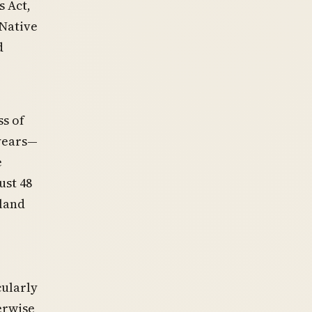
s Act,
 Native
d
ss of
 years—
e
ust 48
 land
cularly
erwise