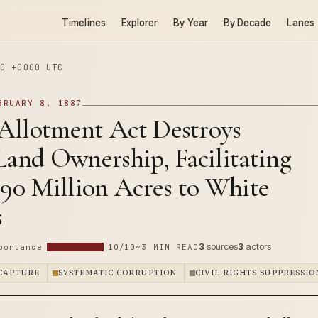
Timelines
Explorer
By Year
By Decade
Lanes
0 +0000 UTC
BRUARY 8, 1887
Allotment Act Destroys
Land Ownership, Facilitating
 90 Million Acres to White
s
3
sources
3
actors
portance
10/10
~3 MIN READ
 CAPTURE
SYSTEMATIC CORRUPTION
CIVIL RIGHTS SUPPRESSIO