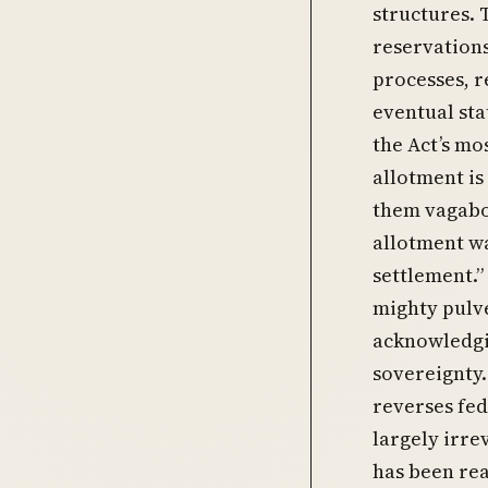
structures. 
reservations
processes, r
eventual sta
the Act’s mo
allotment is
them vagabon
allotment wa
settlement.”
mighty pulve
acknowledgin
sovereignty.
reverses fed
largely irrev
has been rea