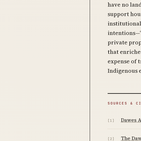
have no land
support hou
institutiona
intentions—“
private pro
that enriche
expense of 
Indigenous 
SOURCES & C
Dawes A
[1]
The Daw
[2]