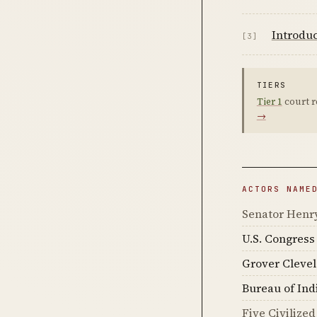
Introdu
[3]
TIERS
Tier 1
court r
→
ACTORS NAME
Senator Henr
U.S. Congress
Grover Cleve
Bureau of Ind
Five Civilized