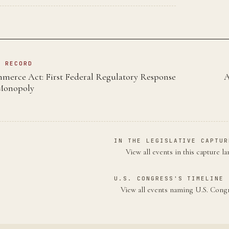
N RECORD
mmerce Act: First Federal Regulatory Response
A
 Monopoly
IN THE LEGISLATIVE CAPTUR
View all events in this capture l
U.S. CONGRESS'S TIMELINE 
View all events naming U.S. Con