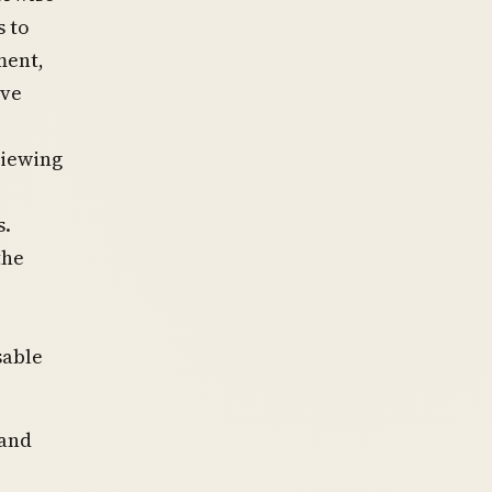
s to
ment,
ive
viewing
s.
the
sable
land