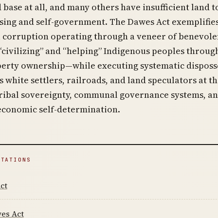
 base at all, and many others have insufficient land t
sing and self-government. The Dawes Act exemplifie
l corruption operating through a veneer of benevole
civilizing” and “helping” Indigenous peoples throug
perty ownership—while executing systematic disposs
s white settlers, railroads, and land speculators at t
tribal sovereignty, communal governance systems, a
economic self-determination.
ITATIONS
ct
es Act