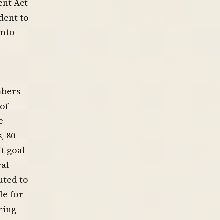
ent Act
dent to
into
mbers
 of
e
, 80
it goal
ral
uted to
le for
ring