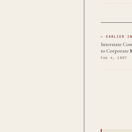
← EARLIER I
Interstate Co
to Corporate
Feb 4, 1887