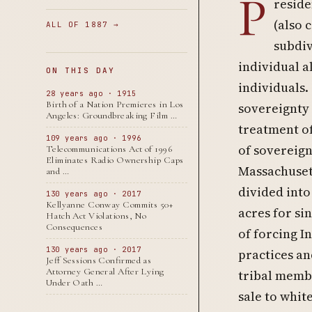
P
reside
(also 
ALL OF 1887 →
subdiv
individual a
ON THIS DAY
individuals.
28 years ago · 1915
Birth of a Nation Premieres in Los
sovereignty
Angeles: Groundbreaking Film …
treatment o
109 years ago · 1996
of sovereign
Telecommunications Act of 1996
Eliminates Radio Ownership Caps
Massachusett
and …
divided into
130 years ago · 2017
Kellyanne Conway Commits 50+
acres for si
Hatch Act Violations, No
Consequences
of forcing I
130 years ago · 2017
practices and
Jeff Sessions Confirmed as
Attorney General After Lying
tribal membe
Under Oath …
sale to whit