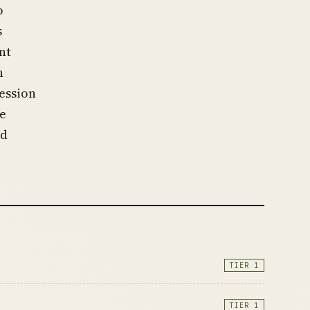
o
s
nt
h
ession
he
nd
TIER 1
TIER 1