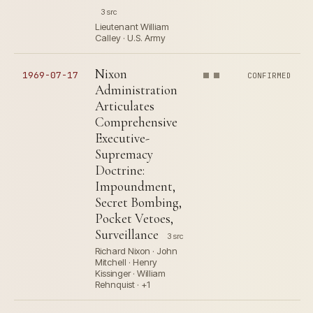
3 src
Lieutenant William
Calley · U.S. Army
Nixon
1969-07-17
CONFIRMED
Administration
Articulates
Comprehensive
Executive-
Supremacy
Doctrine:
Impoundment,
Secret Bombing,
Pocket Vetoes,
Surveillance
3 src
Richard Nixon · John
Mitchell · Henry
Kissinger · William
Rehnquist · +1