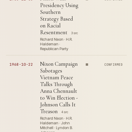
Presidency Using
Southern
Strategy Based
on Racial
Resentment
3 src
Richard Nixon · H.R.
Haldeman ·
Republican Party
Nixon Campaign
1968-10-22
CONFIRMED
Sabotages
Vietnam Peace
Talks Through
Anna Chennault
to Win Election -
Johnson Calls It
Treason
4 src
Richard Nixon · H.R.
Haldeman · John
Mitchell · Lyndon B.