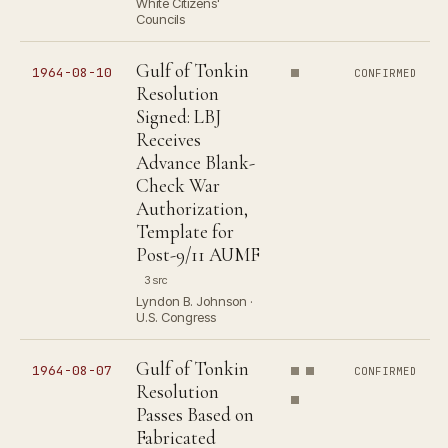
White Citizens'
Councils
Gulf of Tonkin
1964-08-10
CONFIRMED
Resolution
Signed: LBJ
Receives
Advance Blank-
Check War
Authorization,
Template for
Post-9/11 AUMF
3 src
Lyndon B. Johnson ·
U.S. Congress
Gulf of Tonkin
1964-08-07
CONFIRMED
Resolution
Passes Based on
Fabricated