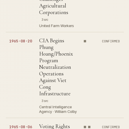
Agricultural
Corporations
3 src
United Farm Workers
CIA Begins
1965-08-20
CONFIRMED
Phung
Hoang/Phoenix
Program
Neutralization
Operations
Against Viet
Cong
Infrastructure
3 src
Central Intelligence
Agency · William Colby
Voting Rights
1965-08-06
CONFIRMED