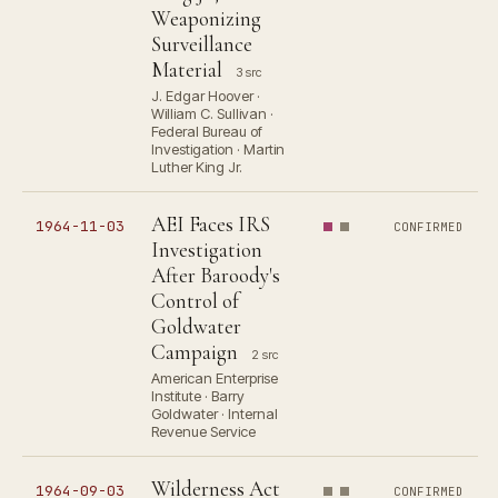
Weaponizing
Surveillance
Material
3 src
J. Edgar Hoover ·
William C. Sullivan ·
Federal Bureau of
Investigation · Martin
Luther King Jr.
AEI Faces IRS
1964-11-03
CONFIRMED
Investigation
After Baroody's
Control of
Goldwater
Campaign
2 src
American Enterprise
Institute · Barry
Goldwater · Internal
Revenue Service
Wilderness Act
1964-09-03
CONFIRMED