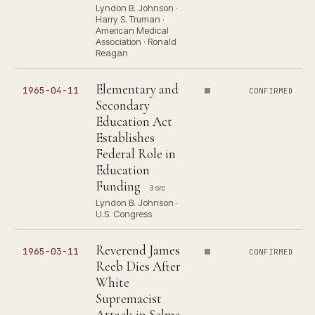
Lyndon B. Johnson ·
Harry S. Truman ·
American Medical
Association · Ronald
Reagan
Elementary and
1965-04-11
CONFIRMED
Secondary
Education Act
Establishes
Federal Role in
Education
Funding
3 src
Lyndon B. Johnson ·
U.S. Congress
Reverend James
1965-03-11
CONFIRMED
Reeb Dies After
White
Supremacist
Attack in Selma,