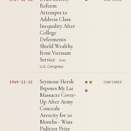
Reform
Attempts to
Address Class
Inequality After
College
Deferments
Shield Wealthy
from Vietnam
Service
3 src
U.S. Congress
Seymour Hersh
1969-11-12
CONFIRMED
Exposes My Lai
Massacre Cover-
Up After Army
Conceals
Atrocity for 20
Months - Wins
Pulitzer Prize