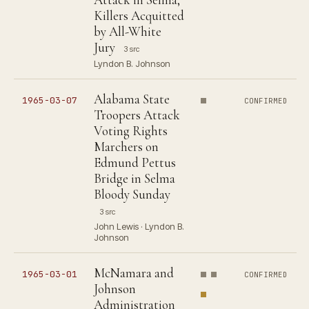
Killers Acquitted
by All-White
Jury
3 src
Lyndon B. Johnson
Alabama State
1965-03-07
CONFIRMED
Troopers Attack
Voting Rights
Marchers on
Edmund Pettus
Bridge in Selma
Bloody Sunday
3 src
John Lewis · Lyndon B.
Johnson
McNamara and
1965-03-01
CONFIRMED
Johnson
Administration