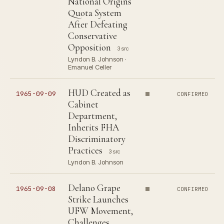
National Origins
Quota System
After Defeating
Conservative
Opposition
3 src
Lyndon B. Johnson ·
Emanuel Celler
HUD Created as
1965-09-09
CONFIRMED
Cabinet
Department,
Inherits FHA
Discriminatory
Practices
3 src
Lyndon B. Johnson
Delano Grape
1965-09-08
CONFIRMED
Strike Launches
UFW Movement,
Challenges