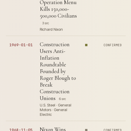
Operation Menu
Kills 150,000-
500,000 Civilians
3 src
Richard Nixon
Construction
1969-01-01
CONFIRMED
Users Anti-
Inflation
Roundtable
Founded by
Roger Blough to
Break
Construction
Unions
6 src
U.S. Steel · General
Motors · General
Electric
Nixon Wins
1968-11-05
CONFIRMED