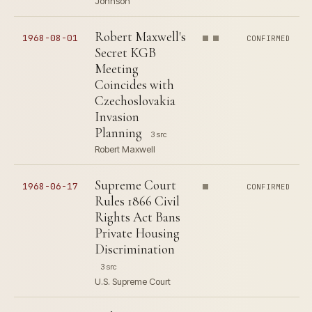
Johnson
Robert Maxwell's
1968-08-01
CONFIRMED
Secret KGB
Meeting
Coincides with
Czechoslovakia
Invasion
Planning
3 src
Robert Maxwell
Supreme Court
1968-06-17
CONFIRMED
Rules 1866 Civil
Rights Act Bans
Private Housing
Discrimination
3 src
U.S. Supreme Court