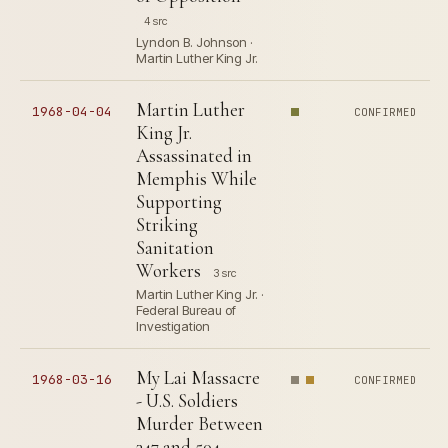
4 src
Lyndon B. Johnson ·
Martin Luther King Jr.
Martin Luther
1968-04-04
CONFIRMED
King Jr.
Assassinated in
Memphis While
Supporting
Striking
Sanitation
Workers
3 src
Martin Luther King Jr. ·
Federal Bureau of
Investigation
My Lai Massacre
1968-03-16
CONFIRMED
- U.S. Soldiers
Murder Between
347 and 504