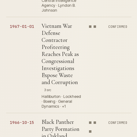
Central Intelligence
Agency · Lyndon B.
Johnson
Vietnam War
1967-01-01
CONFIRMED
Defense
Contractor
Profiteering
Reaches Peak as
Congressional
Investigations
Expose Waste
and Corruption
3 src
Halliburton · Lockheed
· Boeing · General
Dynamics · +1
Black Panther
1966-10-15
CONFIRMED
Party Formation
in Oakland