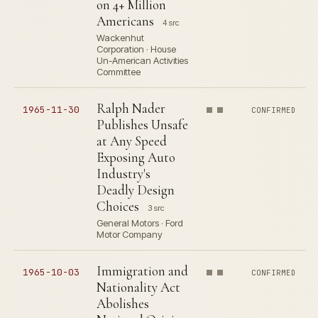
on 4+ Million
Americans
4 src
Wackenhut
Corporation · House
Un-American Activities
Committee
Ralph Nader
1965-11-30
CONFIRMED
Publishes Unsafe
at Any Speed
Exposing Auto
Industry's
Deadly Design
Choices
3 src
General Motors · Ford
Motor Company
Immigration and
1965-10-03
CONFIRMED
Nationality Act
Abolishes