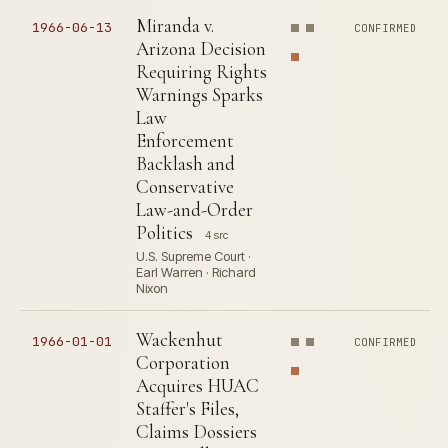
Miranda v.
1966-06-13
CONFIRMED
Arizona Decision
Requiring Rights
Warnings Sparks
Law
Enforcement
Backlash and
Conservative
Law-and-Order
Politics
4 src
U.S. Supreme Court ·
Earl Warren · Richard
Nixon
Wackenhut
1966-01-01
CONFIRMED
Corporation
Acquires HUAC
Staffer's Files,
Claims Dossiers