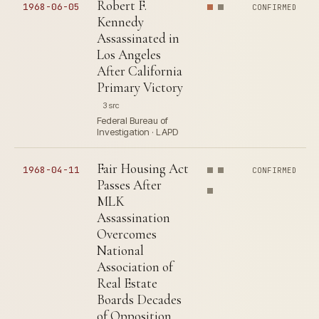
Robert F.
1968-06-05
CONFIRMED
Kennedy
Assassinated in
Los Angeles
After California
Primary Victory
3 src
Federal Bureau of
Investigation · LAPD
Fair Housing Act
1968-04-11
CONFIRMED
Passes After
MLK
Assassination
Overcomes
National
Association of
Real Estate
Boards Decades
of Opposition