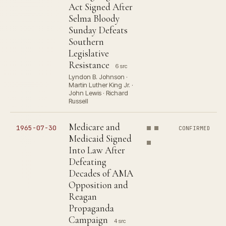
Act Signed After
Selma Bloody
Sunday Defeats
Southern
Legislative
Resistance
6 src
Lyndon B. Johnson ·
Martin Luther King Jr. ·
John Lewis · Richard
Russell
Medicare and
1965-07-30
CONFIRMED
Medicaid Signed
Into Law After
Defeating
Decades of AMA
Opposition and
Reagan
Propaganda
Campaign
4 src