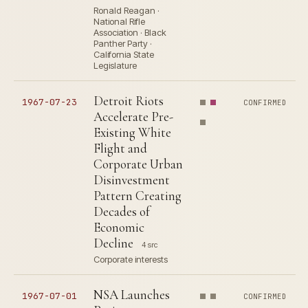
Ronald Reagan ·
National Rifle
Association · Black
Panther Party ·
California State
Legislature
Detroit Riots
1967-07-23
CONFIRMED
Accelerate Pre-
Existing White
Flight and
Corporate Urban
Disinvestment
Pattern Creating
Decades of
Economic
Decline
4 src
Corporate interests
NSA Launches
1967-07-01
CONFIRMED