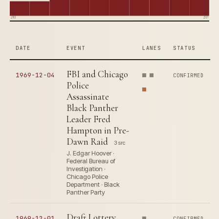
1960
1969
DATE
EVENT
LANES
STATUS
FBI and Chicago
1969-12-04
CONFIRMED
Police
Assassinate
Black Panther
Leader Fred
Hampton in Pre-
Dawn Raid
3 src
J. Edgar Hoover ·
Federal Bureau of
Investigation ·
Chicago Police
Department · Black
Panther Party
Draft Lottery
1969-12-01
CONFIRMED