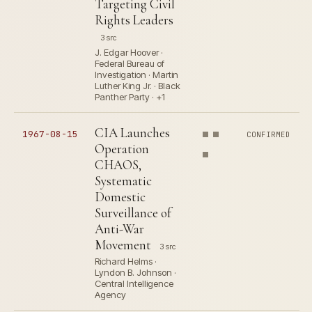
Targeting Civil
Rights Leaders
3 src
J. Edgar Hoover ·
Federal Bureau of
Investigation · Martin
Luther King Jr. · Black
Panther Party · +1
CIA Launches
1967-08-15
CONFIRMED
Operation
CHAOS,
Systematic
Domestic
Surveillance of
Anti-War
Movement
3 src
Richard Helms ·
Lyndon B. Johnson ·
Central Intelligence
Agency