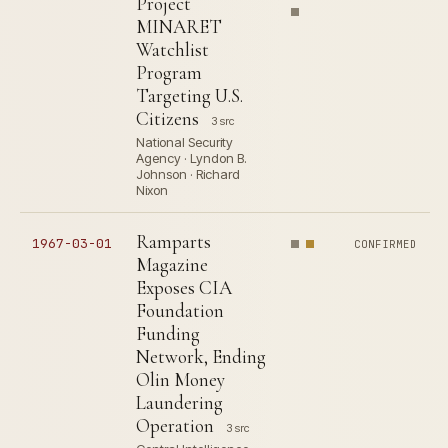
Project
MINARET
Watchlist
Program
Targeting U.S.
Citizens
3 src
National Security
Agency · Lyndon B.
Johnson · Richard
Nixon
Ramparts
1967-03-01
CONFIRMED
Magazine
Exposes CIA
Foundation
Funding
Network, Ending
Olin Money
Laundering
Operation
3 src