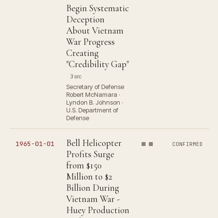
Begin Systematic
Deception
About Vietnam
War Progress
Creating
"Credibility Gap"
3 src
Secretary of Defense
Robert McNamara ·
Lyndon B. Johnson ·
U.S. Department of
Defense
Bell Helicopter
1965-01-01
CONFIRMED
Profits Surge
from $150
Million to $2
Billion During
Vietnam War -
Huey Production