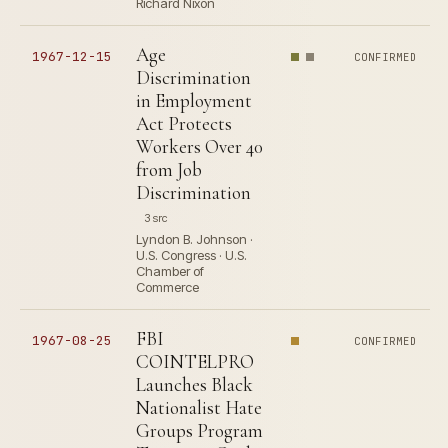
Richard Nixon
Age
1967-12-15
CONFIRMED
Discrimination
in Employment
Act Protects
Workers Over 40
from Job
Discrimination
3 src
Lyndon B. Johnson ·
U.S. Congress · U.S.
Chamber of
Commerce
FBI
1967-08-25
CONFIRMED
COINTELPRO
Launches Black
Nationalist Hate
Groups Program