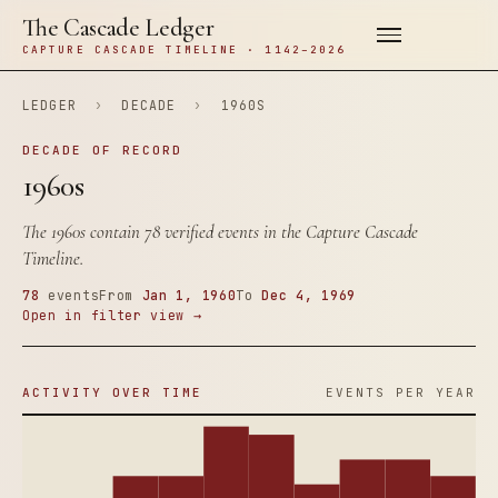
The Cascade Ledger
CAPTURE CASCADE TIMELINE · 1142–2026
LEDGER
›
DECADE
›
1960S
DECADE OF RECORD
1960s
The 1960s contain 78 verified events in the Capture Cascade
Timeline.
78
events
From
Jan 1, 1960
To
Dec 4, 1969
Open in filter view →
ACTIVITY OVER TIME
EVENTS PER YEAR