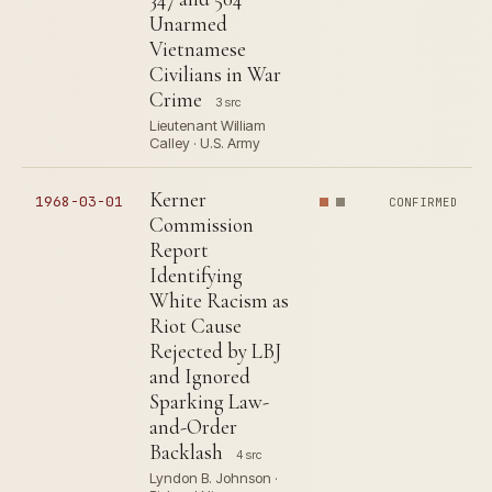
Unarmed
Vietnamese
Civilians in War
Crime
3 src
Lieutenant William
Calley · U.S. Army
Kerner
1968-03-01
CONFIRMED
Commission
Report
Identifying
White Racism as
Riot Cause
Rejected by LBJ
and Ignored
Sparking Law-
and-Order
Backlash
4 src
Lyndon B. Johnson ·