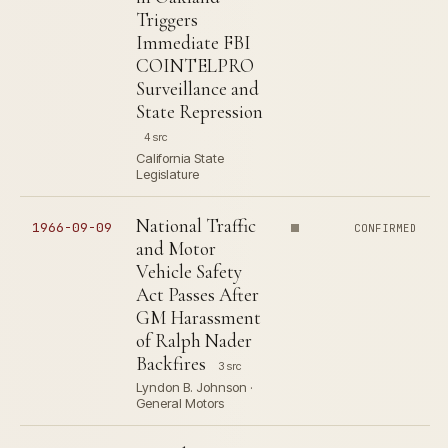
Triggers
Immediate FBI
COINTELPRO
Surveillance and
State Repression
4 src
California State
Legislature
National Traffic
1966-09-09
CONFIRMED
and Motor
Vehicle Safety
Act Passes After
GM Harassment
of Ralph Nader
Backfires
3 src
Lyndon B. Johnson ·
General Motors