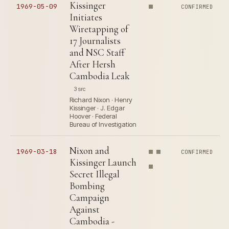
Kissinger
1969-05-09
CONFIRMED
Initiates
Wiretapping of
17 Journalists
and NSC Staff
After Hersh
Cambodia Leak
3 src
Richard Nixon · Henry
Kissinger · J. Edgar
Hoover · Federal
Bureau of Investigation
Nixon and
1969-03-18
CONFIRMED
Kissinger Launch
Secret Illegal
Bombing
Campaign
Against
Cambodia -