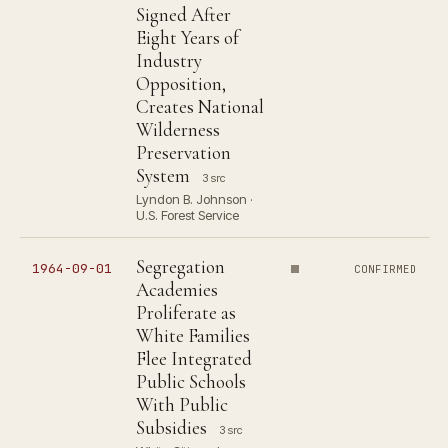
Signed After
Eight Years of
Industry
Opposition,
Creates National
Wilderness
Preservation
System
3 src
Lyndon B. Johnson ·
U.S. Forest Service
Segregation
1964-09-01
CONFIRMED
Academies
Proliferate as
White Families
Flee Integrated
Public Schools
With Public
Subsidies
3 src