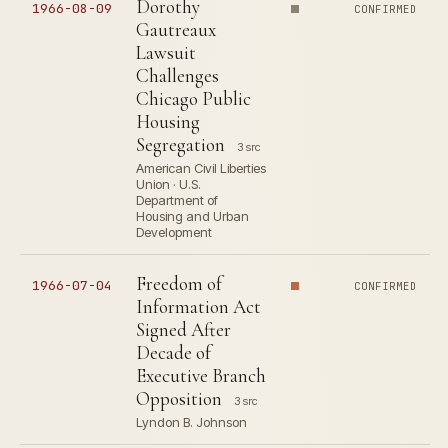
Dorothy
1966-08-09
CONFIRMED
Gautreaux
Lawsuit
Challenges
Chicago Public
Housing
Segregation
3 src
American Civil Liberties
Union · U.S.
Department of
Housing and Urban
Development
Freedom of
1966-07-04
CONFIRMED
Information Act
Signed After
Decade of
Executive Branch
Opposition
3 src
Lyndon B. Johnson