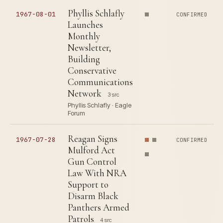
Phyllis Schlafly
1967-08-01
CONFIRMED
Launches
Monthly
Newsletter,
Building
Conservative
Communications
Network
3 src
Phyllis Schlafly · Eagle
Forum
Reagan Signs
1967-07-28
CONFIRMED
Mulford Act
Gun Control
Law With NRA
Support to
Disarm Black
Panthers Armed
Patrols
4 src