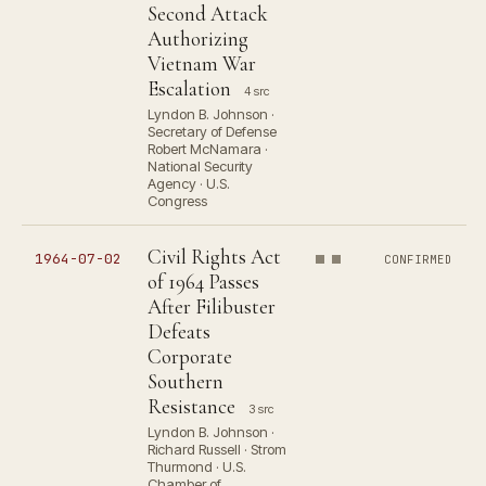
Second Attack
Authorizing
Vietnam War
Escalation
4 src
Lyndon B. Johnson ·
Secretary of Defense
Robert McNamara ·
National Security
Agency · U.S.
Congress
Civil Rights Act
1964-07-02
CONFIRMED
of 1964 Passes
After Filibuster
Defeats
Corporate
Southern
Resistance
3 src
Lyndon B. Johnson ·
Richard Russell · Strom
Thurmond · U.S.
Chamber of