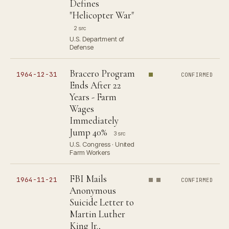
Defines
"Helicopter War"
2 src
U.S. Department of
Defense
Bracero Program
1964-12-31
CONFIRMED
Ends After 22
Years - Farm
Wages
Immediately
Jump 40%
3 src
U.S. Congress · United
Farm Workers
FBI Mails
1964-11-21
CONFIRMED
Anonymous
Suicide Letter to
Martin Luther
King Jr.,