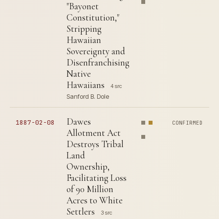
"Bayonet
Constitution,"
Stripping
Hawaiian
Sovereignty and
Disenfranchising
Native
Hawaiians
4 src
Sanford B. Dole
Dawes
1887-02-08
CONFIRMED
Allotment Act
Destroys Tribal
Land
Ownership,
Facilitating Loss
of 90 Million
Acres to White
Settlers
3 src