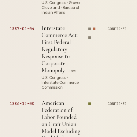
U.S. Congress · Grover
Cleveland · Bureau of
Indian Affairs
Interstate
1887-02-04
CONFIRMED
Commerce Act:
First Federal
Regulatory
Response to
Corporate
Monopoly
3 src
U.S. Congress ·
Interstate Commerce
Commission
American
1886-12-08
CONFIRMED
Federation of
Labor Founded
on Craft Union
Model Excluding