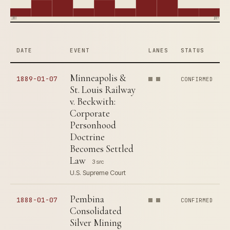
1880
1889
DATE
EVENT
LANES
STATUS
Minneapolis &
1889-01-07
CONFIRMED
St. Louis Railway
v. Beckwith:
Corporate
Personhood
Doctrine
Becomes Settled
Law
3 src
U.S. Supreme Court
Pembina
1888-01-07
CONFIRMED
Consolidated
Silver Mining