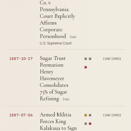
Co. v.
Pennsylvania:
Court Explicitly
Affirms
Corporate
Personhood
3 src
U.S. Supreme Court
Sugar Trust
1887-10-27
CONFIRMED
Formation:
Henry
Havemeyer
Consolidates
75% of Sugar
Refining
3 src
Armed Militia
1887-07-06
CONFIRMED
Forces King
Kalakaua to Sign