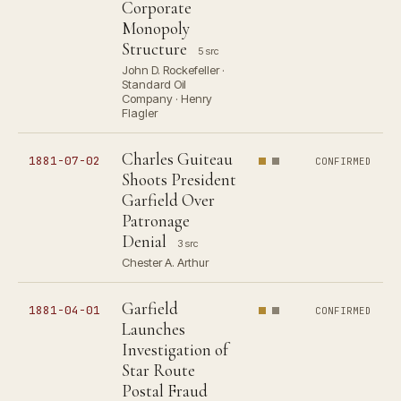
Corporate
Monopoly
Structure
5 src
John D. Rockefeller ·
Standard Oil
Company · Henry
Flagler
Charles Guiteau
1881-07-02
CONFIRMED
Shoots President
Garfield Over
Patronage
Denial
3 src
Chester A. Arthur
Garfield
1881-04-01
CONFIRMED
Launches
Investigation of
Star Route
Postal Fraud