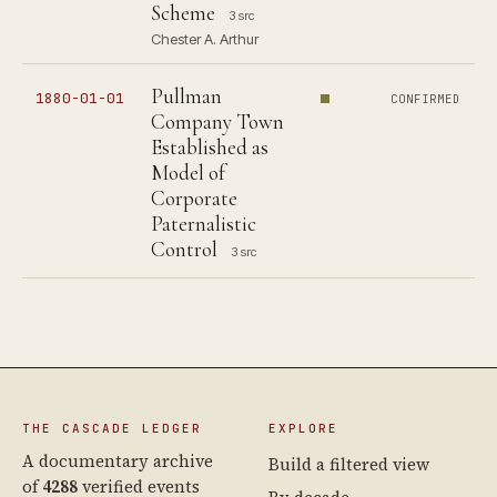
Scheme
3 src
Chester A. Arthur
Pullman
1880-01-01
CONFIRMED
Company Town
Established as
Model of
Corporate
Paternalistic
Control
3 src
THE CASCADE LEDGER
EXPLORE
A documentary archive
Build a filtered view
of
4288
verified events