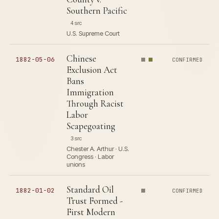
Southern Pacific
4 src
U.S. Supreme Court
Chinese
1882-05-06
CONFIRMED
Exclusion Act
Bans
Immigration
Through Racist
Labor
Scapegoating
3 src
Chester A. Arthur · U.S.
Congress · Labor
unions
Standard Oil
1882-01-02
CONFIRMED
Trust Formed -
First Modern