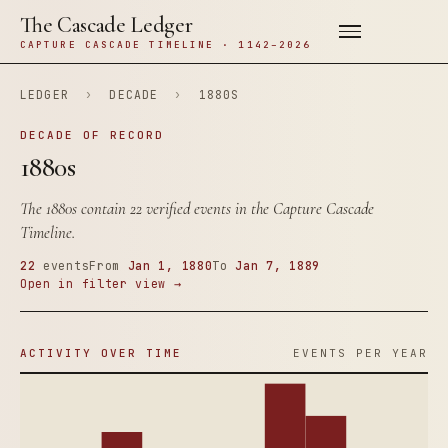
The Cascade Ledger
CAPTURE CASCADE TIMELINE · 1142–2026
LEDGER
›
DECADE
›
1880S
DECADE OF RECORD
1880s
The 1880s contain 22 verified events in the Capture Cascade
Timeline.
22
events
From
Jan 1, 1880
To
Jan 7, 1889
Open in filter view →
ACTIVITY OVER TIME
EVENTS PER YEAR