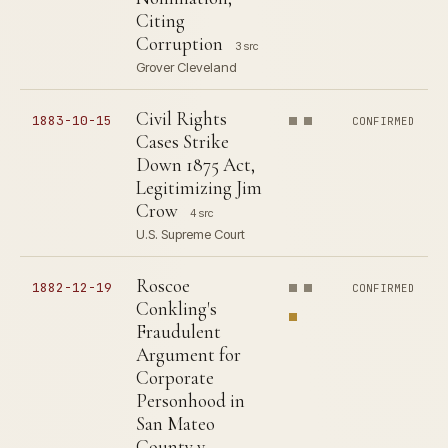
Citing
Corruption
3 src
Grover Cleveland
Civil Rights
1883-10-15
CONFIRMED
Cases Strike
Down 1875 Act,
Legitimizing Jim
Crow
4 src
U.S. Supreme Court
Roscoe
1882-12-19
CONFIRMED
Conkling's
Fraudulent
Argument for
Corporate
Personhood in
San Mateo
County v.