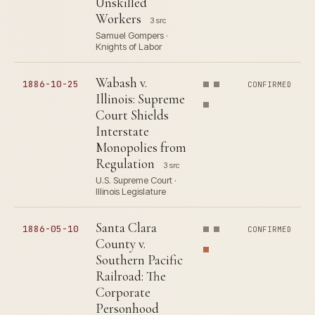
Unskilled
Workers
3 src
Samuel Gompers ·
Knights of Labor
Wabash v.
1886-10-25
CONFIRMED
Illinois: Supreme
Court Shields
Interstate
Monopolies from
Regulation
3 src
U.S. Supreme Court ·
Illinois Legislature
Santa Clara
1886-05-10
CONFIRMED
County v.
Southern Pacific
Railroad: The
Corporate
Personhood