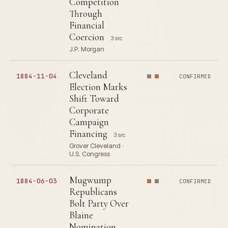
Competition
Through
Financial
Coercion
3 src
J.P. Morgan
Cleveland
1884-11-04
CONFIRMED
Election Marks
Shift Toward
Corporate
Campaign
Financing
3 src
Grover Cleveland ·
U.S. Congress
Mugwump
1884-06-03
CONFIRMED
Republicans
Bolt Party Over
Blaine
Nomination,