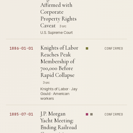
Affirmed with
Corporate
Property Rights
Caveat
3 src
U.S. Supreme Court
Knights of Labor
1886-01-01
CONFIRMED
Reaches Peak
Membership of
700,000 Before
Rapid Collapse
3 src
Knights of Labor · Jay
Gould · American
workers
J.P. Morgan
1885-07-01
CONFIRMED
Yacht Meeting:
Ending Railroad