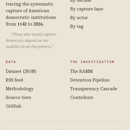
By decade
tracing the systematic
By capture lane
capture of American
democratic institutions
By actor
from
1142
to
2026
.
By tag
“Those who would capture
democracy depend on our
inability to see the pattern.”
DATA
THE INVESTIGATION
Dataset (JSON)
The RAMM
RSS feed
Detention Pipeline
Methodology
Transparency Cascade
Source tiers
Contribute
GitHub