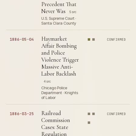
Precedent That
Never Was
5 src
U.S. Supreme Court ·
Santa Clara County
Haymarket
1886-05-04
CONFIRMED
Affair Bombing
and Police
Violence Trigger
Massive Anti-
Labor Backlash
4 src
Chicago Police
Department · Knights
of Labor
Railroad
1886-03-25
CONFIRMED
Commission
Cases: State
Regulation