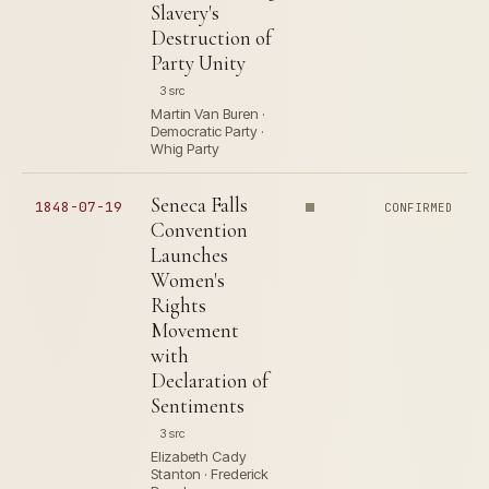
Slavery's
Destruction of
Party Unity
3 src
Martin Van Buren ·
Democratic Party ·
Whig Party
Seneca Falls
1848-07-19
CONFIRMED
Convention
Launches
Women's
Rights
Movement
with
Declaration of
Sentiments
3 src
Elizabeth Cady
Stanton · Frederick