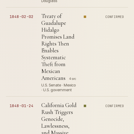
Douglass
Treaty of
1848-02-02
CONFIRMED
Guadalupe
Hidalgo
Promises Land
Rights Then
Enables
Systematic
Theft from
Mexican
Americans
4 src
U.S. Senate · Mexico
· U.S. government
California Gold
1848-01-24
CONFIRMED
Rush Triggers
Genocide,
Lawlessness,
and Massive