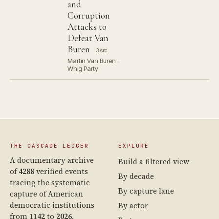
and
Corruption
Attacks to
Defeat Van
Buren
3 src
Martin Van Buren ·
Whig Party
THE CASCADE LEDGER
EXPLORE
A documentary archive
Build a filtered view
of
4288
verified events
By decade
tracing the systematic
By capture lane
capture of American
democratic institutions
By actor
from
1142
to
2026
.