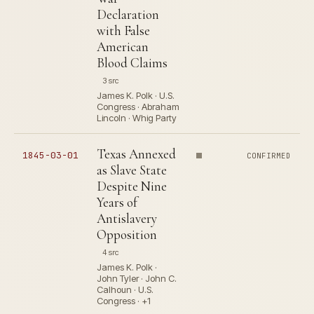
Declaration
with False
American
Blood Claims
3 src
James K. Polk · U.S.
Congress · Abraham
Lincoln · Whig Party
Texas Annexed
1845-03-01
CONFIRMED
as Slave State
Despite Nine
Years of
Antislavery
Opposition
4 src
James K. Polk ·
John Tyler · John C.
Calhoun · U.S.
Congress · +1