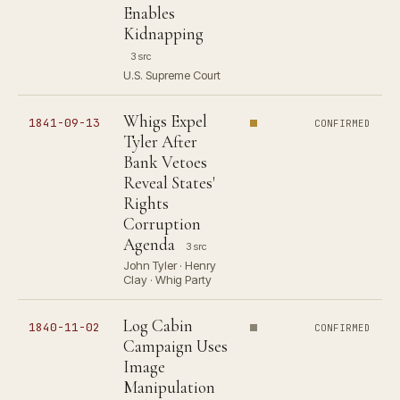
Enables
Kidnapping
3 src
U.S. Supreme Court
Whigs Expel
1841-09-13
CONFIRMED
Tyler After
Bank Vetoes
Reveal States'
Rights
Corruption
Agenda
3 src
John Tyler · Henry
Clay · Whig Party
Log Cabin
1840-11-02
CONFIRMED
Campaign Uses
Image
Manipulation