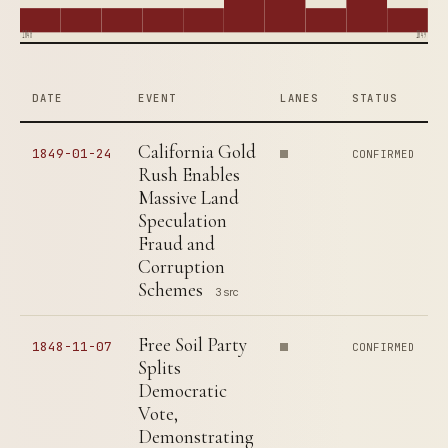
1840
1849
DATE
EVENT
LANES
STATUS
California Gold
1849-01-24
CONFIRMED
Rush Enables
Massive Land
Speculation
Fraud and
Corruption
Schemes
3 src
Free Soil Party
1848-11-07
CONFIRMED
Splits
Democratic
Vote,
Demonstrating