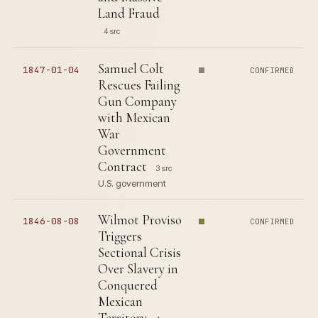
Land Fraud
4 src
Samuel Colt
1847-01-04
CONFIRMED
Rescues Failing
Gun Company
with Mexican
War
Government
Contract
3 src
U.S. government
Wilmot Proviso
1846-08-08
CONFIRMED
Triggers
Sectional Crisis
Over Slavery in
Conquered
Mexican
Territory