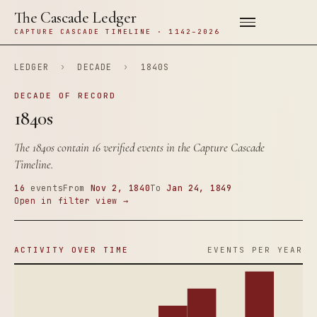
The Cascade Ledger
CAPTURE CASCADE TIMELINE · 1142–2026
LEDGER
›
DECADE
›
1840S
DECADE OF RECORD
1840s
The 1840s contain 16 verified events in the Capture Cascade
Timeline.
16
events
From
Nov 2, 1840
To
Jan 24, 1849
Open in filter view →
ACTIVITY OVER TIME
EVENTS PER YEAR