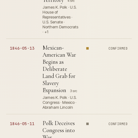
4 src
James K. Polk · U.S.
House of
Representatives ·
U.S. Senate ·
Northern Democrats
· +1
Mexican-
1846-05-13
CONFIRMED
American War
Begins as
Deliberate
Land Grab for
Slavery
Expansion
3 src
James K. Polk · U.S.
Congress · Mexico ·
Abraham Lincoln
Polk Deceives
1846-05-11
CONFIRMED
Congress into
War