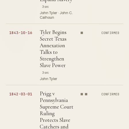
3 src
John Tyler · John C.
Calhoun
Tyler Begins
1843-10-16
CONFIRMED
Secret Texas
Annexation
Talks to
Strengthen
Slave Power
3 src
John Tyler
Prigg v
1842-03-01
CONFIRMED
Pennsylvania
Supreme Court
Ruling
Protects Slave
Catchers and