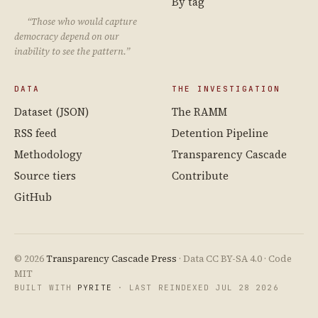
By tag
“Those who would capture
democracy depend on our
inability to see the pattern.”
DATA
THE INVESTIGATION
Dataset (JSON)
The RAMM
RSS feed
Detention Pipeline
Methodology
Transparency Cascade
Source tiers
Contribute
GitHub
© 2026
Transparency Cascade Press
· Data CC BY-SA 4.0 · Code
MIT
BUILT WITH
PYRITE
· LAST REINDEXED JUL 28 2026