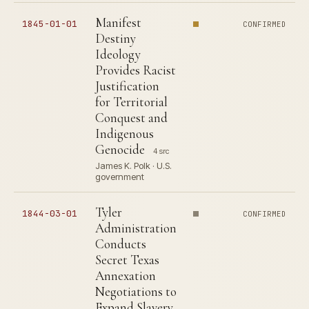
Manifest
1845-01-01
CONFIRMED
Destiny
Ideology
Provides Racist
Justification
for Territorial
Conquest and
Indigenous
Genocide
4 src
James K. Polk · U.S.
government
Tyler
1844-03-01
CONFIRMED
Administration
Conducts
Secret Texas
Annexation
Negotiations to
Expand Slavery