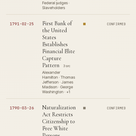
Federal judges ·
Slaveholders
First Bank of
1791-02-25
CONFIRMED
the United
States
Establishes
Financial Elite
Capture
Pattern
3 src
Alexander
Hamilton · Thomas
Jefferson · James
Madison · George
Washington · +1
Naturalization
1790-03-26
CONFIRMED
Act Restricts
Citizenship to
Free White
Persons