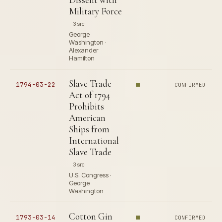
Military Force
3 src
George
Washington ·
Alexander
Hamilton
Slave Trade
1794-03-22
CONFIRMED
Act of 1794
Prohibits
American
Ships from
International
Slave Trade
3 src
U.S. Congress ·
George
Washington
Cotton Gin
1793-03-14
CONFIRMED