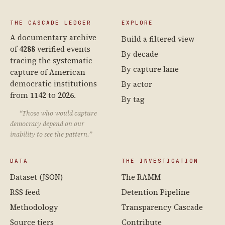
THE CASCADE LEDGER
EXPLORE
A documentary archive
Build a filtered view
of
4288
verified events
By decade
tracing the systematic
By capture lane
capture of American
democratic institutions
By actor
from
1142
to
2026
.
By tag
“Those who would capture
democracy depend on our
inability to see the pattern.”
DATA
THE INVESTIGATION
Dataset (JSON)
The RAMM
RSS feed
Detention Pipeline
Methodology
Transparency Cascade
Source tiers
Contribute