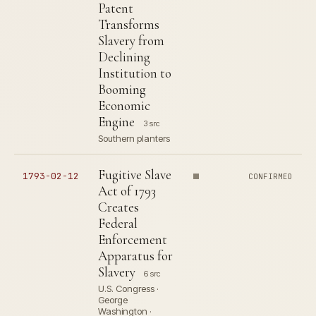
Patent
Transforms
Slavery from
Declining
Institution to
Booming
Economic
Engine
3 src
Southern planters
Fugitive Slave
1793-02-12
CONFIRMED
Act of 1793
Creates
Federal
Enforcement
Apparatus for
Slavery
6 src
U.S. Congress ·
George
Washington ·