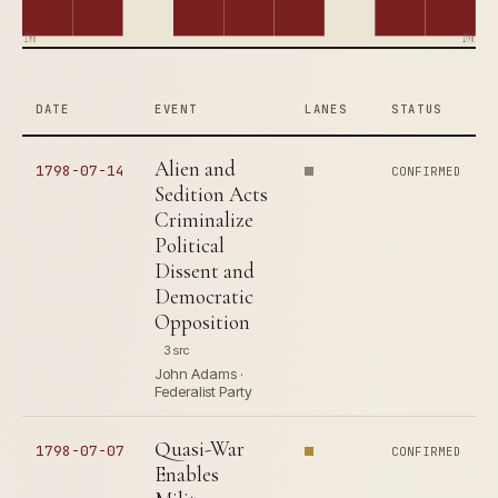
1790
1798
DATE
EVENT
LANES
STATUS
Alien and
1798-07-14
CONFIRMED
Sedition Acts
Criminalize
Political
Dissent and
Democratic
Opposition
3 src
John Adams ·
Federalist Party
Quasi-War
1798-07-07
CONFIRMED
Enables