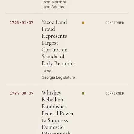
John Marshall ·
John Adams
Yazoo Land
1795-01-07
CONFIRMED
Fraud
Represents
Largest
Corruption
Scandal of
Early Republic
3 src
Georgia Legislature
Whiskey
1794-08-07
CONFIRMED
Rebellion
Establishes
Federal Power
to Suppress
Domestic
Dissent with