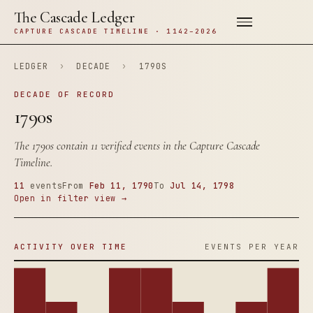
The Cascade Ledger
CAPTURE CASCADE TIMELINE · 1142–2026
LEDGER
›
DECADE
›
1790S
DECADE OF RECORD
1790s
The 1790s contain 11 verified events in the Capture Cascade
Timeline.
11
events
From
Feb 11, 1790
To
Jul 14, 1798
Open in filter view →
ACTIVITY OVER TIME
EVENTS PER YEAR