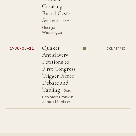
Creating
Racial Caste
System
3 src
George
Washington
Quaker
1790-02-11
CONFIRMED
Antislavery
Petitions to
First Congress
Trigger Fierce
Debate and
Tabling
3 src
Benjamin Franklin ·
James Madison