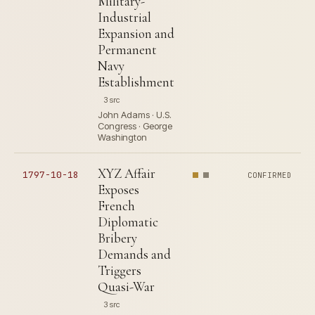
Military-
Industrial
Expansion and
Permanent
Navy
Establishment
3 src
John Adams · U.S.
Congress · George
Washington
XYZ Affair
1797-10-18
CONFIRMED
Exposes
French
Diplomatic
Bribery
Demands and
Triggers
Quasi-War
3 src