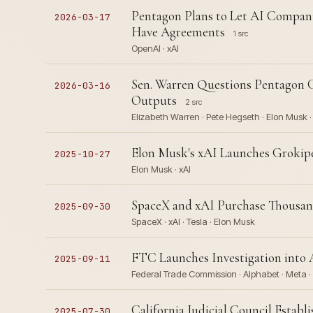
Pentagon Plans to Let AI Compani
2026-03-17
Have Agreements
1 src
OpenAI · xAI
Sen. Warren Questions Pentagon G
2026-03-16
Outputs
2 src
Elizabeth Warren · Pete Hegseth · Elon Musk ·
Elon Musk's xAI Launches Grokip
2025-10-27
Elon Musk · xAI
SpaceX and xAI Purchase Thousand
2025-09-30
SpaceX · xAI · Tesla · Elon Musk
FTC Launches Investigation into
2025-09-11
Federal Trade Commission · Alphabet · Meta ·
California Judicial Council Estab
2025-07-30