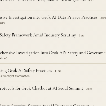
4 src
ve Investigation into Grok AI Data Privacy Practices
3 src
sion
 Safety Framework Amid Industry Scrutiny
3 src
hensive Investigation into Grok AI's Safety and Governm
I · +5
ting Grok AI Safety Practices
10 src
se Oversight Committee
rotocols for Grok Chatbot at AI Seoul Summit
3 src
afety Scrutiny, Secures $200M Pentagon Contract