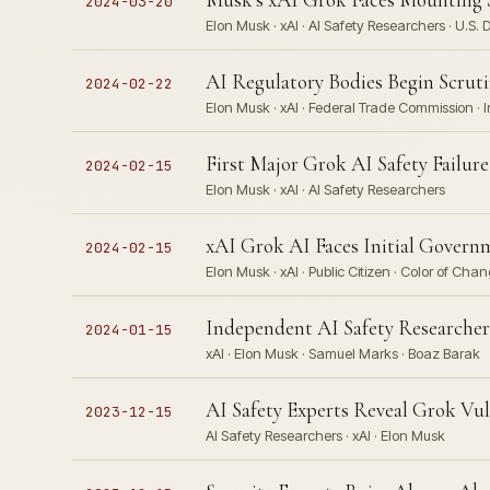
2024-03-20
Elon Musk · xAI · AI Safety Researchers · U.S
AI Regulatory Bodies Begin Scruti
2024-02-22
Elon Musk · xAI · Federal Trade Commission · 
First Major Grok AI Safety Failu
2024-02-15
Elon Musk · xAI · AI Safety Researchers
xAI Grok AI Faces Initial Governm
2024-02-15
Elon Musk · xAI · Public Citizen · Color of Cha
Independent AI Safety Researchers
2024-01-15
xAI · Elon Musk · Samuel Marks · Boaz Barak
AI Safety Experts Reveal Grok Vul
2023-12-15
AI Safety Researchers · xAI · Elon Musk