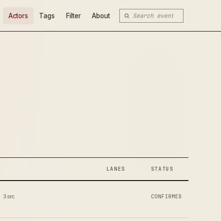
Actors
Tags
Filter
About
LANES
STATUS
3 src
CONFIRMED