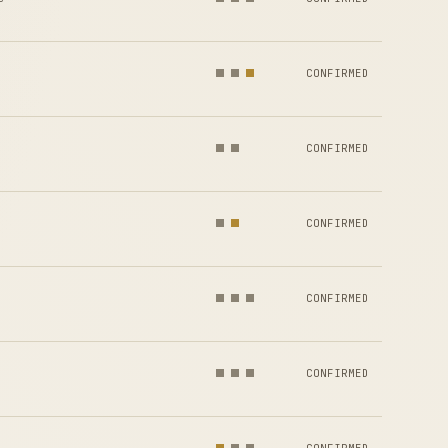
CONFIRMED
CONFIRMED
CONFIRMED
CONFIRMED
CONFIRMED