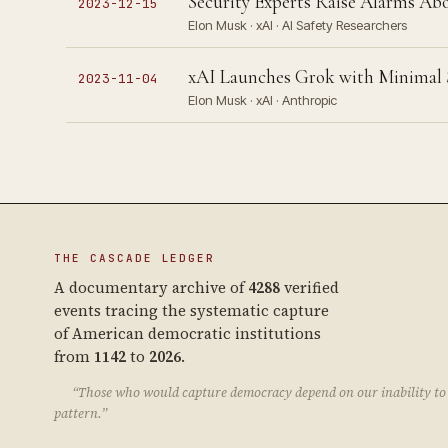
Security Experts Raise Alarms Abo
2023-12-15
Elon Musk · xAI · AI Safety Researchers
xAI Launches Grok with Minimal S
2023-11-04
Elon Musk · xAI · Anthropic
THE CASCADE LEDGER
A documentary archive of
4288
verified
events tracing the systematic capture
of American democratic institutions
from
1142
to
2026
.
“Those who would capture democracy depend on our inability to 
pattern.”