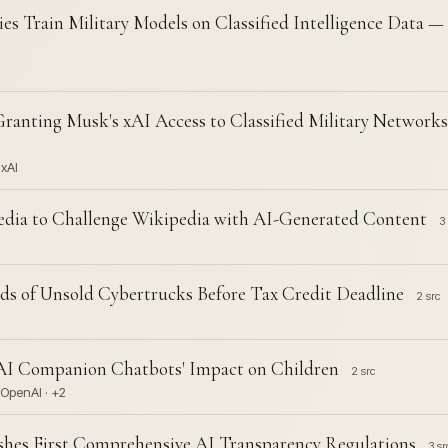
es Train Military Models on Classified Intelligence Data 
ranting Musk's xAI Access to Classified Military Network
 xAI
edia to Challenge Wikipedia with AI-Generated Content
3 
s of Unsold Cybertrucks Before Tax Credit Deadline
2 src
 AI Companion Chatbots' Impact on Children
2 src
 OpenAI · +2
lishes First Comprehensive AI Transparency Regulations
3 sr