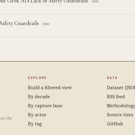
ut Grok AI's Lack of Safety Guardrails
3 src
afety Guardrails
3 src
EXPLORE
DATA
Build a filtered view
Dataset (JSO
By decade
RSS feed
By capture lane
Methodolog
By actor
Source tiers
see the
By tag
GitHub