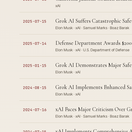
xAI
Grok AI Suffers Catastrophic Safe
2025-07-15
Elon Musk · xAI · Samuel Marks · Boaz Barak
Defense Department Awards $200M
2025-07-14
Elon Musk · xAI · U.S. Department of Defense
Grok AI Demonstrates Major Safet
2025-01-15
Elon Musk · xAI
Grok AI Implements Enhanced Safe
2024-08-15
Elon Musk · xAI
xAI Faces Major Criticism Over Gr
2024-07-16
Elon Musk · xAI · Samuel Marks · Boaz Barak
xAI Implements Comprehensive AI 
2024-07-15