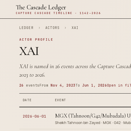
The Cascade Ledger
CAPTURE CASCADE TIMELINE · 1142–2026
LEDGER
›
ACTORS
›
XAI
ACTOR PROFILE
XAI
XAI is named in 26 events across the Capture Cascad
2023 to 2026.
26
events
From
Nov 4, 2023
To
Jun 1, 2026
Open in fi
DATE
EVENT
MGX (Tahnoon/G42/Mubadala) Ups 
2026-06-01
Sheikh Tahnoon bin Zayed · MGX · G42 · Mub