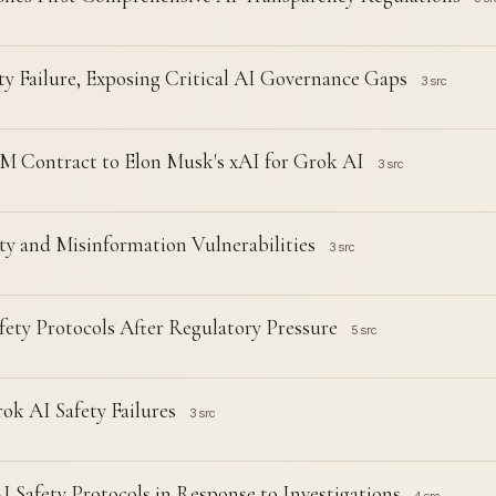
ty Failure, Exposing Critical AI Governance Gaps
3 src
 Contract to Elon Musk's xAI for Grok AI
3 src
y and Misinformation Vulnerabilities
3 src
ty Protocols After Regulatory Pressure
5 src
ok AI Safety Failures
3 src
Safety Protocols in Response to Investigations