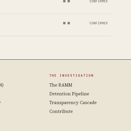
CONFIRMED
CONFIRMED
THE INVESTIGATION
N)
The RAMM
Detention Pipeline
y
Transparency Cascade
Contribute