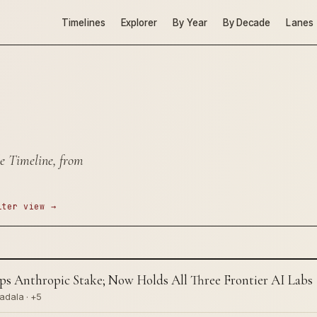
Timelines
Explorer
By Year
By Decade
Lanes
e Timeline, from
lter view →
Anthropic Stake; Now Holds All Three Frontier AI Labs
adala · +5