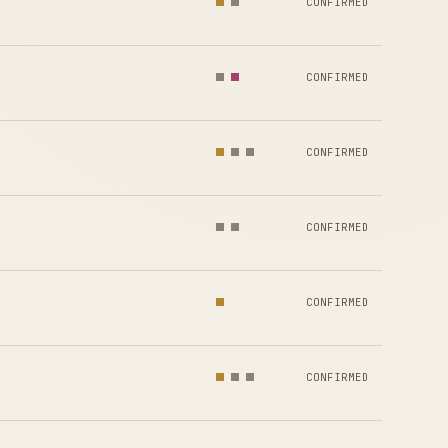
CONFIRMED
CONFIRMED
CONFIRMED
CONFIRMED
CONFIRMED
CONFIRMED