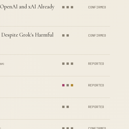
— OpenAI and xAI Already
CONFIRMED
s Despite Grok's Harmful
CONFIRMED
src
REPORTED
REPORTED
REPORTED
c
CONFIRMED