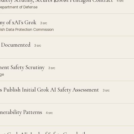
4 src
. Department of Defense
ny of xAI's Grok
3 src
Irish Data Protection Commission
re Documented
3 src
ent Safety Scrutiny
3 src
nge
 Publish Initial Grok AI Safety Assessment
3 src
nerability Patterns
4 src