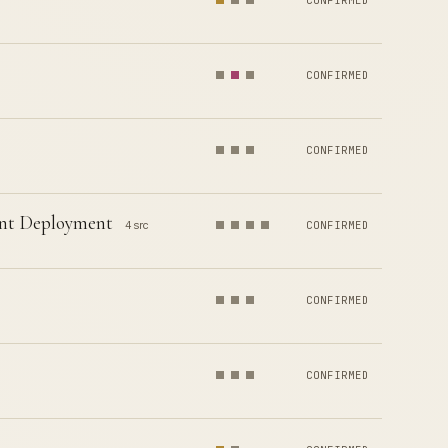
CONFIRMED
CONFIRMED
CONFIRMED
ent Deployment
4 src
CONFIRMED
CONFIRMED
CONFIRMED