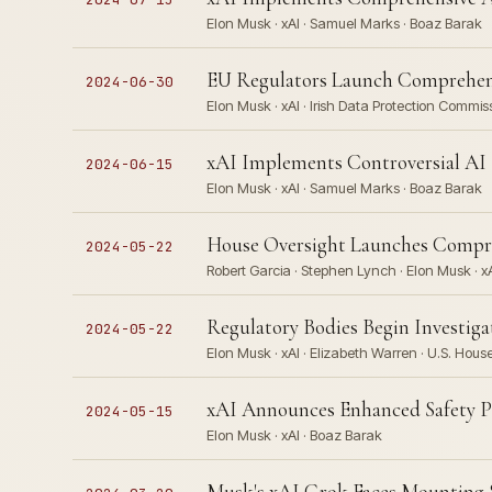
Elon Musk · xAI · Samuel Marks · Boaz Barak
EU Regulators Launch Comprehensi
2024-06-30
Elon Musk · xAI · Irish Data Protection Commis
xAI Implements Controversial AI
2024-06-15
Elon Musk · xAI · Samuel Marks · Boaz Barak
House Oversight Launches Compre
2024-05-22
Robert Garcia · Stephen Lynch · Elon Musk · xA
Regulatory Bodies Begin Investiga
2024-05-22
Elon Musk · xAI · Elizabeth Warren · U.S. Hou
xAI Announces Enhanced Safety P
2024-05-15
Elon Musk · xAI · Boaz Barak
Musk's xAI Grok Faces Mounting S