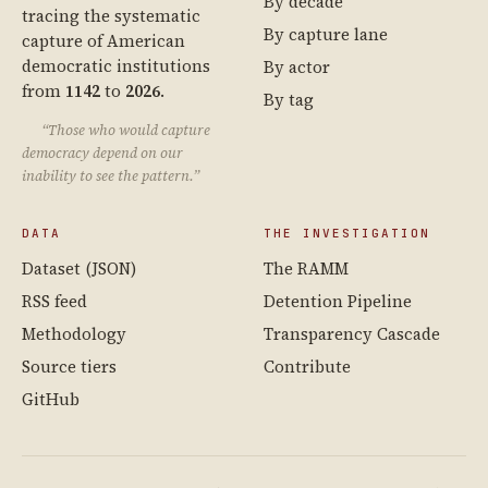
By decade
tracing the systematic
By capture lane
capture of American
democratic institutions
By actor
from
1142
to
2026
.
By tag
“Those who would capture
democracy depend on our
inability to see the pattern.”
DATA
THE INVESTIGATION
Dataset (JSON)
The RAMM
RSS feed
Detention Pipeline
Methodology
Transparency Cascade
Source tiers
Contribute
GitHub