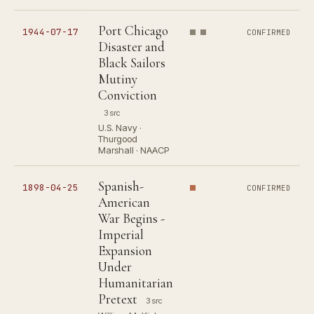
Port Chicago
1944-07-17
CONFIRMED
Disaster and
Black Sailors
Mutiny
Conviction
3 src
U.S. Navy ·
Thurgood
Marshall · NAACP
Spanish-
1898-04-25
CONFIRMED
American
War Begins -
Imperial
Expansion
Under
Humanitarian
Pretext
3 src