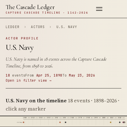
The Cascade Ledger
CAPTURE CASCADE TIMELINE · 1142–2026
LEDGER
›
ACTORS
›
U.S. NAVY
ACTOR PROFILE
U.S. Navy
U.S. Navy is named in 18 events across the Capture Cascade
Timeline, from 1898 to 2026.
18
events
From
Apr 25, 1898
To
May 23, 2026
Open in filter view →
U.S. Navy on the timeline
18 events · 1898–2026 ·
click any marker
1900
1910
1920
1930
1940
1950
1960
1970
1980
1990
2000
2010
2020
1905
1915
1925
1935
1945
1955
1965
1975
1985
1995
2005
2015
2025
U.S. Navy