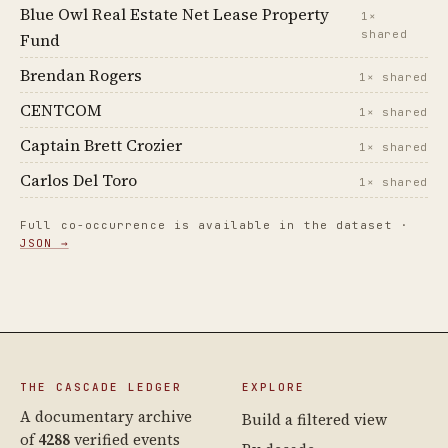
Blue Owl Real Estate Net Lease Property
1×
shared
Fund
Brendan Rogers
1× shared
CENTCOM
1× shared
Captain Brett Crozier
1× shared
Carlos Del Toro
1× shared
Full co-occurrence is available in the dataset ·
JSON →
THE CASCADE LEDGER
EXPLORE
A documentary archive
Build a filtered view
of
4288
verified events