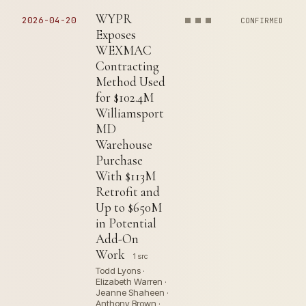
WYPR
2026-04-20
CONFIRMED
Exposes
WEXMAC
Contracting
Method Used
for $102.4M
Williamsport
MD
Warehouse
Purchase
With $113M
Retrofit and
Up to $650M
in Potential
Add-On
Work
1 src
Todd Lyons ·
Elizabeth Warren ·
Jeanne Shaheen ·
Anthony Brown ·