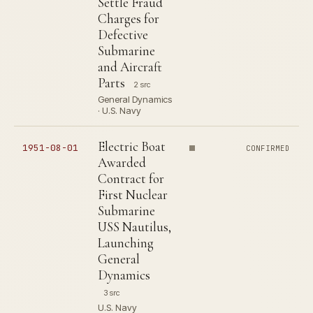
Settle Fraud
Charges for
Defective
Submarine
and Aircraft
Parts
2 src
General Dynamics
· U.S. Navy
Electric Boat
1951-08-01
CONFIRMED
Awarded
Contract for
First Nuclear
Submarine
USS Nautilus,
Launching
General
Dynamics
3 src
U.S. Navy