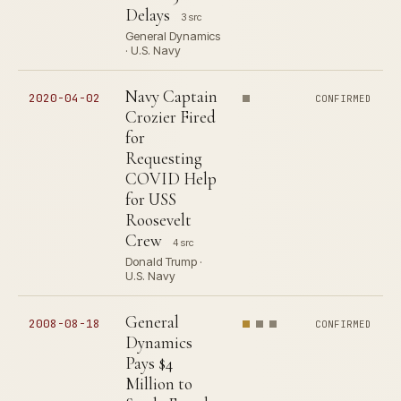
Delays
3 src
General Dynamics
· U.S. Navy
Navy Captain
2020-04-02
CONFIRMED
Crozier Fired
for
Requesting
COVID Help
for USS
Roosevelt
Crew
4 src
Donald Trump ·
U.S. Navy
General
2008-08-18
CONFIRMED
Dynamics
Pays $4
Million to