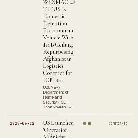
WEXMAC 2.2
TITUS as
Domestic
Detention
Procurement
Vehicle With
$10B Ceiling,
Repurposing
Afghanistan
Logistics
Contract for
ICE
4 src
U.S. Navy ·
Department of
Homeland
Security · ICE ·
John Phelan · +1
US Launches
2025-06-22
CONFIRMED
'Operation
Midnight