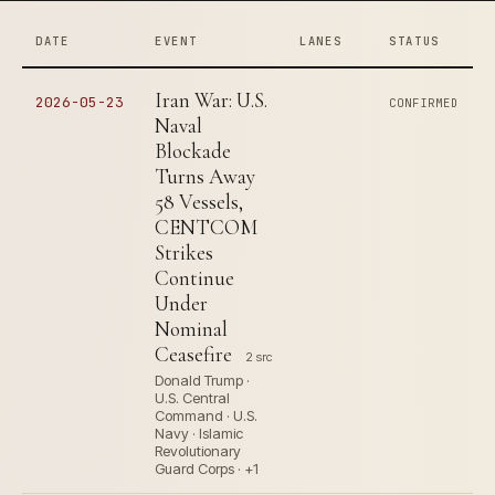
DATE
EVENT
LANES
STATUS
Iran War: U.S.
2026-05-23
CONFIRMED
Naval
Blockade
Turns Away
58 Vessels,
CENTCOM
Strikes
Continue
Under
Nominal
Ceasefire
2 src
Donald Trump ·
U.S. Central
Command · U.S.
Navy · Islamic
Revolutionary
Guard Corps · +1