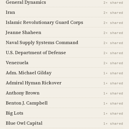
General Dynamics
2× shared
Iran
2× shared
Islamic Revolutionary Guard Corps
2× shared
Jeanne Shaheen
2× shared
Naval Supply Systems Command
2× shared
U.S. Department of Defense
2× shared
Venezuela
2× shared
Adm. Michael Gilday
1× shared
Admiral Hyman Rickover
1× shared
Anthony Brown
1× shared
Benton J. Campbell
1× shared
Big Lots
1× shared
Blue Owl Capital
1× shared