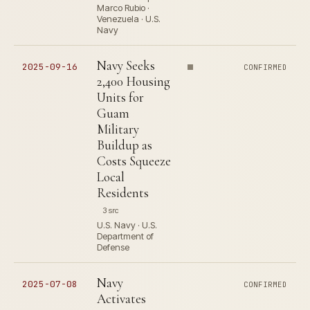
Marco Rubio ·
Venezuela · U.S.
Navy
Navy Seeks
2025-09-16
CONFIRMED
2,400 Housing
Units for
Guam
Military
Buildup as
Costs Squeeze
Local
Residents
3 src
U.S. Navy · U.S.
Department of
Defense
Navy
2025-07-08
CONFIRMED
Activates