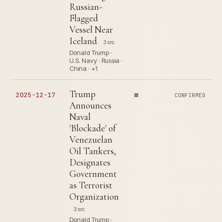
Russian-
Flagged
Vessel Near
Iceland
3 src
Donald Trump ·
U.S. Navy · Russia ·
China · +1
Trump
2025-12-17
CONFIRMED
Announces
Naval
'Blockade' of
Venezuelan
Oil Tankers,
Designates
Government
as Terrorist
Organization
3 src
Donald Trump ·