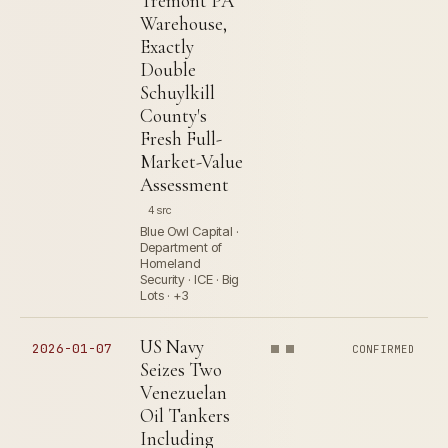
Tremont PA
Warehouse,
Exactly
Double
Schuylkill
County's
Fresh Full-
Market-Value
Assessment
4 src
Blue Owl Capital ·
Department of
Homeland
Security · ICE · Big
Lots · +3
US Navy
2026-01-07
CONFIRMED
Seizes Two
Venezuelan
Oil Tankers
Including