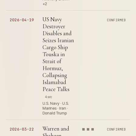
+2
US Navy
2026-04-19
CONFIRMED
Destroyer
Disables and
Seizes Iranian
Cargo Ship
Touska in
Strait of
Hormuz,
Collapsing
Islamabad
Peace Talks
4 src
U.S. Navy · U.S.
Marines · Iran ·
Donald Trump
Warren and
2026-03-22
CONFIRMED
Shaheen