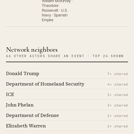
William McKinley ·
Theodore
Roosevelt · U.S.
Navy · Spanish
Empire
Network neighbors
66 OTHER ACTORS SHARE AN EVENT · TOP 24 SHOWN
Donald Trump
7× shared
Department of Homeland Security
4× shared
ICE
3× shared
John Phelan
3× shared
Department of Defense
2× shared
Elizabeth Warren
2× shared