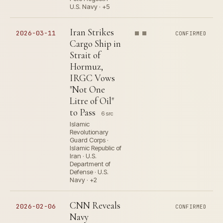
U.S. Navy · +5
Iran Strikes
2026-03-11
CONFIRMED
Cargo Ship in
Strait of
Hormuz,
IRGC Vows
"Not One
Litre of Oil"
to Pass
6 src
Islamic
Revolutionary
Guard Corps ·
Islamic Republic of
Iran · U.S.
Department of
Defense · U.S.
Navy · +2
CNN Reveals
2026-02-06
CONFIRMED
Navy