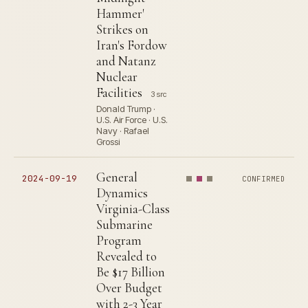
Hammer'
Strikes on
Iran's Fordow
and Natanz
Nuclear
Facilities
3 src
Donald Trump ·
U.S. Air Force · U.S.
Navy · Rafael
Grossi
General
2024-09-19
CONFIRMED
Dynamics
Virginia-Class
Submarine
Program
Revealed to
Be $17 Billion
Over Budget
with 2-3 Year