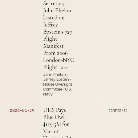
Secretary
John Phelan
Listed on
Jeffrey
Epstein's 727
Flight
Manifest
From 2006
London-NYC
Flight
3 src
John Phelan ·
Jeffrey Epstein ·
House Oversight
Committee · U.S.
Navy
DHS Pays
2026-01-29
CONFIRMED
Blue Owl
$119.5M for
Vacant