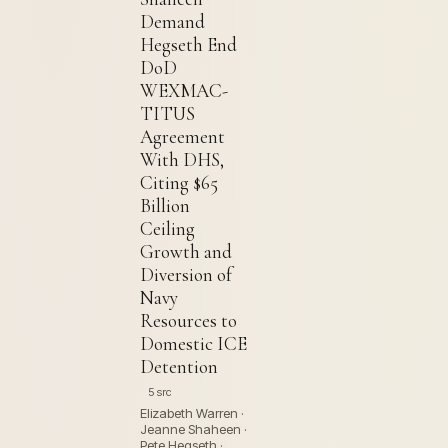
Demand
Hegseth End
DoD
WEXMAC-
TITUS
Agreement
With DHS,
Citing $65
Billion
Ceiling
Growth and
Diversion of
Navy
Resources to
Domestic ICE
Detention
5 src
Elizabeth Warren ·
Jeanne Shaheen ·
Pete Hegseth ·