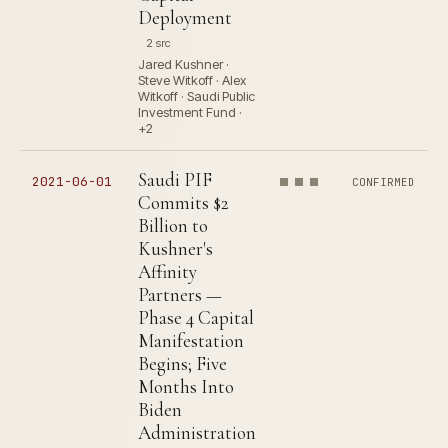
Deployment
2 src
Jared Kushner ·
Steve Witkoff · Alex
Witkoff · Saudi Public
Investment Fund ·
+2
Saudi PIF
2021-06-01
CONFIRMED
Commits $2
Billion to
Kushner's
Affinity
Partners —
Phase 4 Capital
Manifestation
Begins; Five
Months Into
Biden
Administration