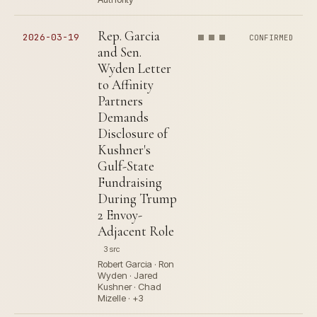
Rep. Garcia
2026-03-19
CONFIRMED
and Sen.
Wyden Letter
to Affinity
Partners
Demands
Disclosure of
Kushner's
Gulf-State
Fundraising
During Trump
2 Envoy-
Adjacent Role
3 src
Robert Garcia · Ron
Wyden · Jared
Kushner · Chad
Mizelle · +3