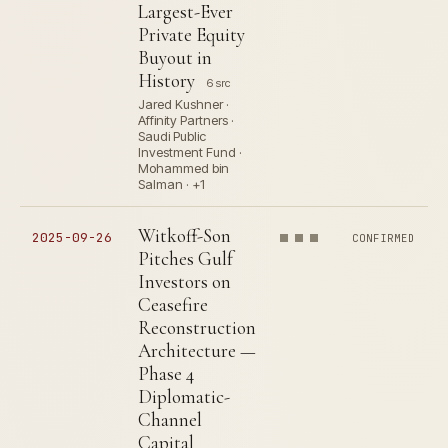
Largest-Ever
Private Equity
Buyout in
History
6 src
Jared Kushner ·
Affinity Partners ·
Saudi Public
Investment Fund ·
Mohammed bin
Salman · +1
Witkoff-Son
2025-09-26
CONFIRMED
Pitches Gulf
Investors on
Ceasefire
Reconstruction
Architecture —
Phase 4
Diplomatic-
Channel
Capital