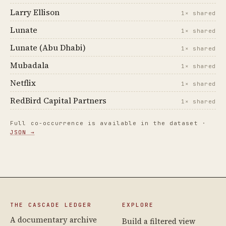
Larry Ellison
1× shared
Lunate
1× shared
Lunate (Abu Dhabi)
1× shared
Mubadala
1× shared
Netflix
1× shared
RedBird Capital Partners
1× shared
Full co-occurrence is available in the dataset ·
JSON →
THE CASCADE LEDGER
EXPLORE
A documentary archive
Build a filtered view