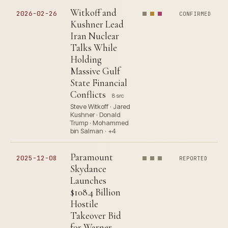
Witkoff and
2026-02-26
CONFIRMED
Kushner Lead
Iran Nuclear
Talks While
Holding
Massive Gulf
State Financial
Conflicts
8 src
Steve Witkoff · Jared
Kushner · Donald
Trump · Mohammed
bin Salman · +4
Paramount
2025-12-08
REPORTED
Skydance
Launches
$108.4 Billion
Hostile
Takeover Bid
for Warner