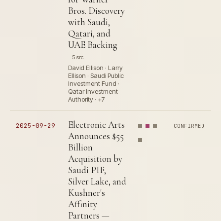
Bros. Discovery
with Saudi,
Qatari, and
UAE Backing
5 src
David Ellison · Larry
Ellison · Saudi Public
Investment Fund ·
Qatar Investment
Authority · +7
Electronic Arts
2025-09-29
CONFIRMED
Announces $55
Billion
Acquisition by
Saudi PIF,
Silver Lake, and
Kushner's
Affinity
Partners —