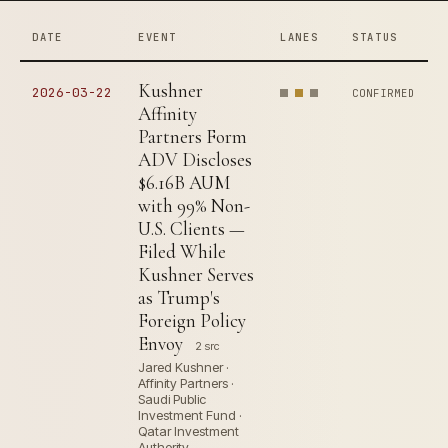
DATE
EVENT
LANES
STATUS
Kushner
2026-03-22
CONFIRMED
Affinity
Partners Form
ADV Discloses
$6.16B AUM
with 99% Non-
U.S. Clients —
Filed While
Kushner Serves
as Trump's
Foreign Policy
Envoy
2 src
Jared Kushner ·
Affinity Partners ·
Saudi Public
Investment Fund ·
Qatar Investment
Authority