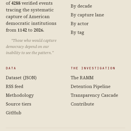
of
4288
verified events
By decade
tracing the systematic
By capture lane
capture of American
democratic institutions
By actor
from
1142
to
2026
.
By tag
“Those who would capture
democracy depend on our
inability to see the pattern.”
DATA
THE INVESTIGATION
Dataset (JSON)
The RAMM
RSS feed
Detention Pipeline
Methodology
Transparency Cascade
Source tiers
Contribute
GitHub