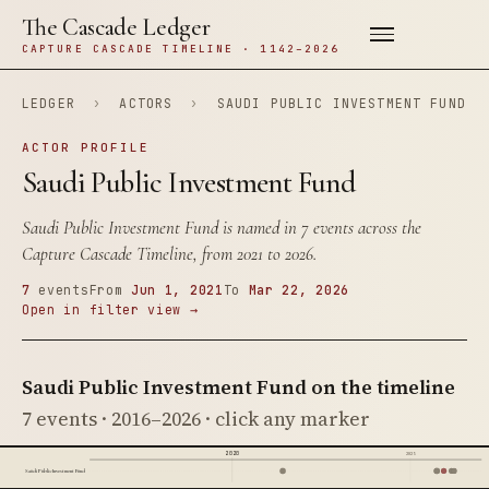
The Cascade Ledger
CAPTURE CASCADE TIMELINE · 1142–2026
LEDGER
›
ACTORS
›
SAUDI PUBLIC INVESTMENT FUND
ACTOR PROFILE
Saudi Public Investment Fund
Saudi Public Investment Fund is named in 7 events across the
Capture Cascade Timeline, from 2021 to 2026.
7
events
From
Jun 1, 2021
To
Mar 22, 2026
Open in filter view →
Saudi Public Investment Fund on the timeline
7 events · 2016–2026 · click any marker
2020
2025
Saudi Public Investment Fund