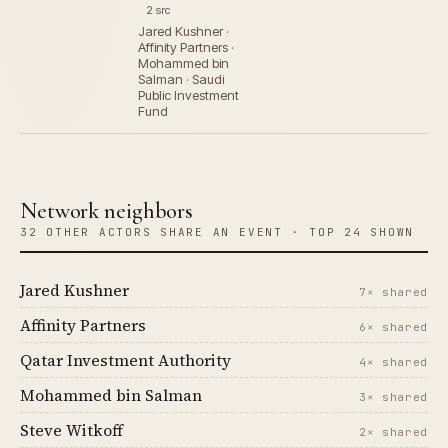
2 src
Jared Kushner ·
Affinity Partners ·
Mohammed bin
Salman · Saudi
Public Investment
Fund
Network neighbors
32 OTHER ACTORS SHARE AN EVENT · TOP 24 SHOWN
Jared Kushner
7× shared
Affinity Partners
6× shared
Qatar Investment Authority
4× shared
Mohammed bin Salman
3× shared
Steve Witkoff
2× shared