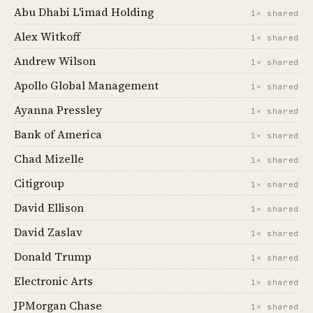
Abu Dhabi L'imad Holding
1× shared
Alex Witkoff
1× shared
Andrew Wilson
1× shared
Apollo Global Management
1× shared
Ayanna Pressley
1× shared
Bank of America
1× shared
Chad Mizelle
1× shared
Citigroup
1× shared
David Ellison
1× shared
David Zaslav
1× shared
Donald Trump
1× shared
Electronic Arts
1× shared
JPMorgan Chase
1× shared