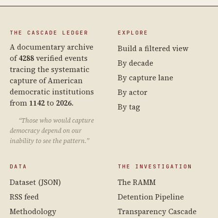
THE CASCADE LEDGER
EXPLORE
A documentary archive
Build a filtered view
of
4288
verified events
By decade
tracing the systematic
By capture lane
capture of American
democratic institutions
By actor
from
1142
to
2026
.
By tag
“Those who would capture
democracy depend on our
inability to see the pattern.”
DATA
THE INVESTIGATION
Dataset (JSON)
The RAMM
RSS feed
Detention Pipeline
Methodology
Transparency Cascade