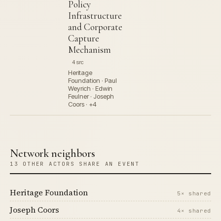
Policy
Infrastructure
and Corporate
Capture
Mechanism
4 src
Heritage
Foundation · Paul
Weyrich · Edwin
Feulner · Joseph
Coors · +4
Network neighbors
13 OTHER ACTORS SHARE AN EVENT
Heritage Foundation
5× shared
Joseph Coors
4× shared