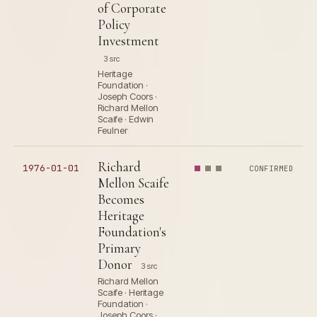
of Corporate
Policy
Investment
3 src
Heritage
Foundation ·
Joseph Coors ·
Richard Mellon
Scaife · Edwin
Feulner
Richard
1976-01-01
CONFIRMED
Mellon Scaife
Becomes
Heritage
Foundation's
Primary
Donor
3 src
Richard Mellon
Scaife · Heritage
Foundation ·
Joseph Coors ·