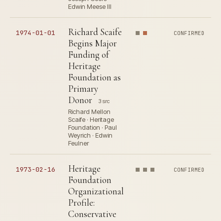
Edwin Meese III
Richard Scaife
1974-01-01
CONFIRMED
Begins Major
Funding of
Heritage
Foundation as
Primary
Donor
3 src
Richard Mellon
Scaife · Heritage
Foundation · Paul
Weyrich · Edwin
Feulner
Heritage
1973-02-16
CONFIRMED
Foundation
Organizational
Profile:
Conservative