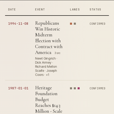
DATE
EVENT
LANES
STATUS
Republicans
1994-11-08
CONFIRMED
Win Historic
Midterm
Election with
Contract with
America
3 src
Newt Gingrich ·
Dick Armey ·
Richard Mellon
Scaife · Joseph
Coors · +1
Heritage
1987-01-01
CONFIRMED
Foundation
Budget
Reaches $14.3
Million - Scale