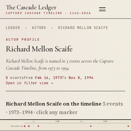
The Cascade Ledger
CAPTURE CASCADE TIMELINE · 1142–2026
LEDGER
›
ACTORS
›
RICHARD MELLON SCAIFE
ACTOR PROFILE
Richard Mellon Scaife
Richard Mellon Scaife is named in 5 events across the Capture
Cascade Timeline, from 1973 to 1994.
5
events
From
Feb 16, 1973
To
Nov 8, 1994
Open in filter view →
Richard Mellon Scaife on the timeline
5 events
· 1973–1994 · click any marker
1980
1990
1975
1985
Richard Mellon Scaife