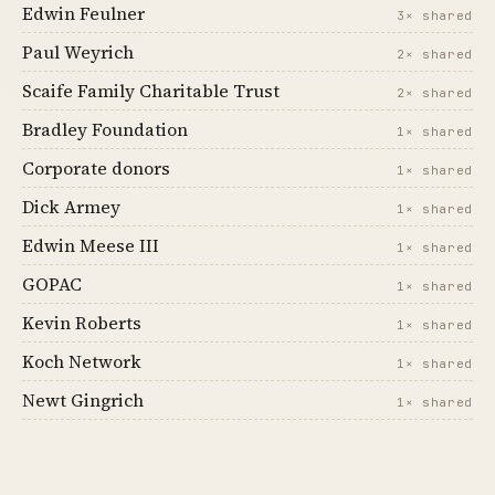
Edwin Feulner
3× shared
Paul Weyrich
2× shared
Scaife Family Charitable Trust
2× shared
Bradley Foundation
1× shared
Corporate donors
1× shared
Dick Armey
1× shared
Edwin Meese III
1× shared
GOPAC
1× shared
Kevin Roberts
1× shared
Koch Network
1× shared
Newt Gingrich
1× shared