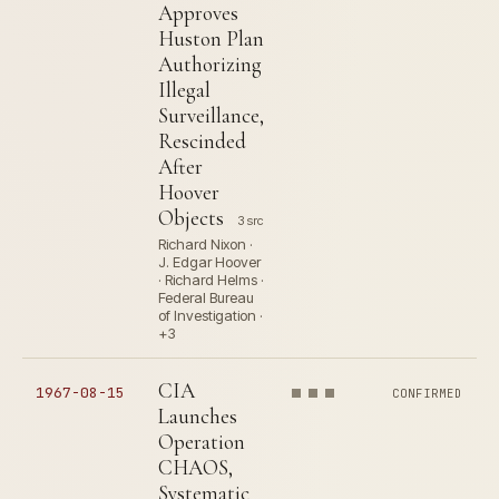
Approves
Huston Plan
Authorizing
Illegal
Surveillance,
Rescinded
After
Hoover
Objects
3 src
Richard Nixon ·
J. Edgar Hoover
· Richard Helms ·
Federal Bureau
of Investigation ·
+3
CIA
1967-08-15
CONFIRMED
Launches
Operation
CHAOS,
Systematic