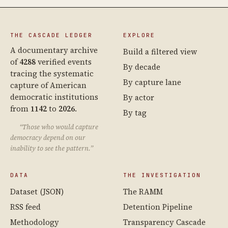
THE CASCADE LEDGER
EXPLORE
A documentary archive
Build a filtered view
of
4288
verified events
By decade
tracing the systematic
By capture lane
capture of American
democratic institutions
By actor
from
1142
to
2026
.
By tag
“Those who would capture
democracy depend on our
inability to see the pattern.”
DATA
THE INVESTIGATION
Dataset (JSON)
The RAMM
RSS feed
Detention Pipeline
Methodology
Transparency Cascade