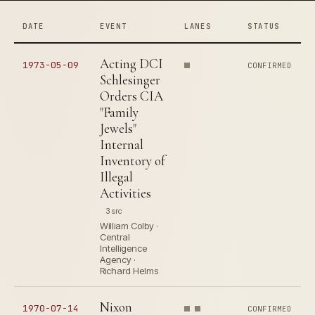
DATE
EVENT
LANES
STATUS
Acting DCI
1973-05-09
CONFIRMED
Schlesinger
Orders CIA
"Family
Jewels"
Internal
Inventory of
Illegal
Activities
3 src
William Colby ·
Central
Intelligence
Agency ·
Richard Helms
Nixon
1970-07-14
CONFIRMED