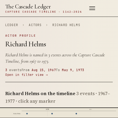
The Cascade Ledger
CAPTURE CASCADE TIMELINE · 1142–2026
LEDGER
›
ACTORS
›
RICHARD HELMS
ACTOR PROFILE
Richard Helms
Richard Helms is named in 3 events across the Capture Cascade
Timeline, from 1967 to 1973.
3
events
From
Aug 15, 1967
To
May 9, 1973
Open in filter view →
Richard Helms on the timeline
3 events · 1967–
1977 · click any marker
1970
1975
Richard Helms