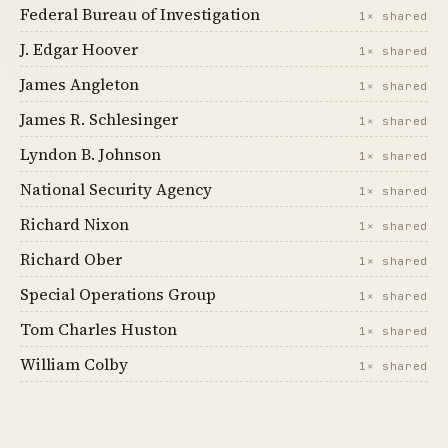
Federal Bureau of Investigation
1× shared
J. Edgar Hoover
1× shared
James Angleton
1× shared
James R. Schlesinger
1× shared
Lyndon B. Johnson
1× shared
National Security Agency
1× shared
Richard Nixon
1× shared
Richard Ober
1× shared
Special Operations Group
1× shared
Tom Charles Huston
1× shared
William Colby
1× shared