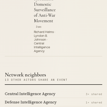
Domestic
Surveillance
of Anti-War
Movement
3 src
Richard Helms ·
Lyndon B.
Johnson ·
Central
Intelligence
Agency
Network neighbors
13 OTHER ACTORS SHARE AN EVENT
Central Intelligence Agency
3× shared
Defense Intelligence Agency
1× shared