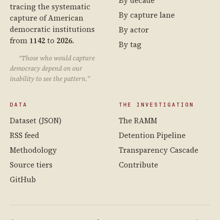
By decade
tracing the systematic
By capture lane
capture of American
democratic institutions
By actor
from
1142
to
2026
.
By tag
“Those who would capture
democracy depend on our
inability to see the pattern.”
DATA
THE INVESTIGATION
Dataset (JSON)
The RAMM
RSS feed
Detention Pipeline
Methodology
Transparency Cascade
Source tiers
Contribute
GitHub