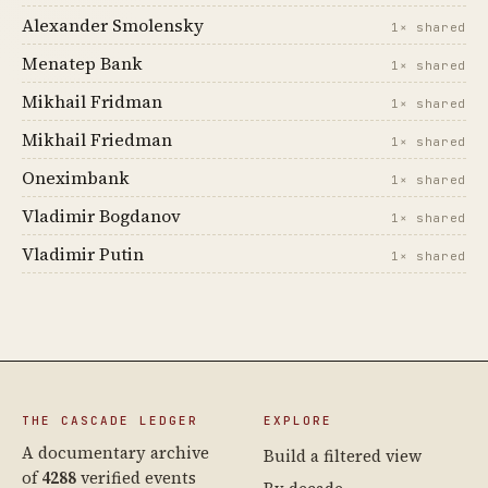
Alexander Smolensky
1× shared
Menatep Bank
1× shared
Mikhail Fridman
1× shared
Mikhail Friedman
1× shared
Oneximbank
1× shared
Vladimir Bogdanov
1× shared
Vladimir Putin
1× shared
THE CASCADE LEDGER
EXPLORE
A documentary archive
Build a filtered view
of
4288
verified events