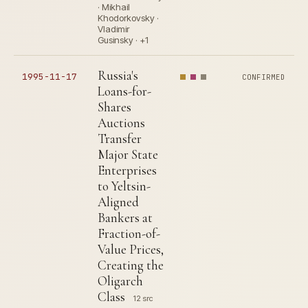
· Mikhail
Khodorkovsky ·
Vladimir
Gusinsky · +1
Russia's
1995-11-17
CONFIRMED
Loans-for-
Shares
Auctions
Transfer
Major State
Enterprises
to Yeltsin-
Aligned
Bankers at
Fraction-of-
Value Prices,
Creating the
Oligarch
Class
12 src