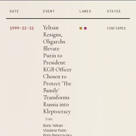
DATE
EVENT
LANES
STATUS
Yeltsin
1999-12-31
CONFIRMED
Resigns,
Oligarchs
Elevate
Putin to
President:
KGB Officer
Chosen to
Protect 'The
Family'
Transforms
Russia into
Kleptocracy
5 src
Boris Yeltsin ·
Vladimir Putin ·
Boris Berezovsky