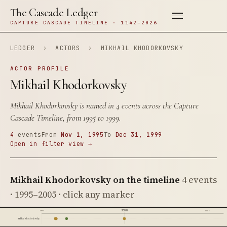
The Cascade Ledger
CAPTURE CASCADE TIMELINE · 1142–2026
LEDGER
›
ACTORS
›
MIKHAIL KHODORKOVSKY
ACTOR PROFILE
Mikhail Khodorkovsky
Mikhail Khodorkovsky is named in 4 events across the Capture
Cascade Timeline, from 1995 to 1999.
4
events
From
Nov 1, 1995
To
Dec 31, 1999
Open in filter view →
Mikhail Khodorkovsky on the timeline
4 events
· 1995–2005 · click any marker
2000
1995
2005
Mikhail Khodorkovsky