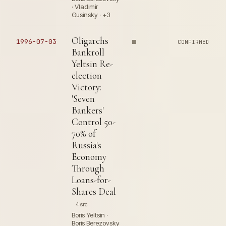
· Vladimir
Gusinsky · +3
Oligarchs
1996-07-03
CONFIRMED
Bankroll
Yeltsin Re-
election
Victory:
'Seven
Bankers'
Control 50-
70% of
Russia's
Economy
Through
Loans-for-
Shares Deal
4 src
Boris Yeltsin ·
Boris Berezovsky