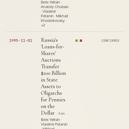
Boris Yeltsin ·
Anatoly Chubais
· Vladimir
Potanin · Mikhail
Khodorkovsky ·
+2
Russia's
1995-11-01
CONFIRMED
'Loans-for-
Shares'
Auctions
Transfer
$100 Billion
in State
Assets to
Oligarchs
for Pennies
on the
Dollar
4 src
Boris Yeltsin ·
Vladimir Potanin
· Mikhail