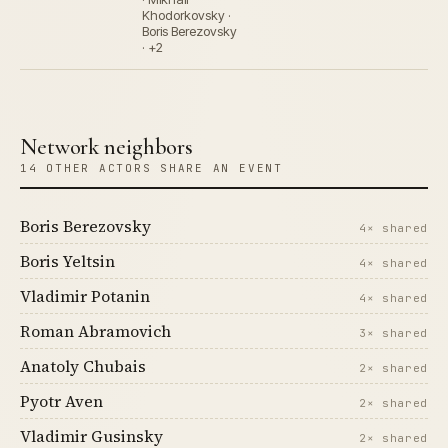
Khodorkovsky ·
Boris Berezovsky
· +2
Network neighbors
14 OTHER ACTORS SHARE AN EVENT
Boris Berezovsky
4× shared
Boris Yeltsin
4× shared
Vladimir Potanin
4× shared
Roman Abramovich
3× shared
Anatoly Chubais
2× shared
Pyotr Aven
2× shared
Vladimir Gusinsky
2× shared