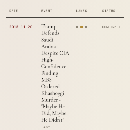
DATE
EVENT
LANES
STATUS
Trump
2018-11-20
CONFIRMED
Defends
Saudi
Arabia
Despite CIA
High-
Confidence
Finding
MBS
Ordered
Khashoggi
Murder -
"Maybe He
Did, Maybe
He Didn't"
4 src