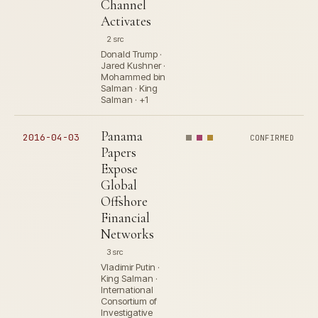
Channel
Activates
2 src
Donald Trump ·
Jared Kushner ·
Mohammed bin
Salman · King
Salman · +1
Panama
2016-04-03
CONFIRMED
Papers
Expose
Global
Offshore
Financial
Networks
3 src
Vladimir Putin ·
King Salman ·
International
Consortium of
Investigative