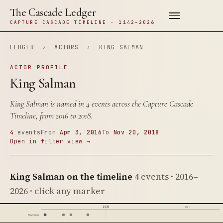
The Cascade Ledger
CAPTURE CASCADE TIMELINE · 1142–2026
LEDGER
›
ACTORS
›
KING SALMAN
ACTOR PROFILE
King Salman
King Salman is named in 4 events across the Capture Cascade
Timeline, from 2016 to 2018.
4
events
From
Apr 3, 2016
To
Nov 20, 2018
Open in filter view →
King Salman on the timeline
4 events · 2016–
2026 · click any marker
2020
2025
King Salman