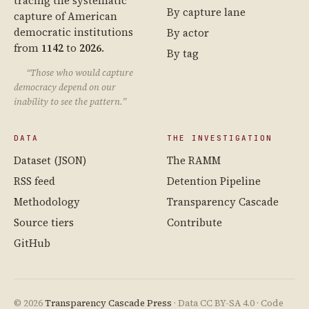
tracing the systematic
By capture lane
capture of American
democratic institutions
By actor
from
1142
to
2026
.
By tag
“Those who would capture
democracy depend on our
inability to see the pattern.”
DATA
THE INVESTIGATION
Dataset (JSON)
The RAMM
RSS feed
Detention Pipeline
Methodology
Transparency Cascade
Source tiers
Contribute
GitHub
© 2026
Transparency Cascade Press
· Data CC BY-SA 4.0 · Code