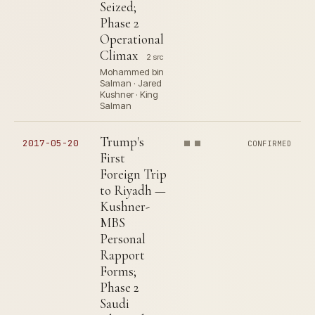
Seized;
Phase 2
Operational
Climax
2 src
Mohammed bin
Salman · Jared
Kushner · King
Salman
Trump's
2017-05-20
CONFIRMED
First
Foreign Trip
to Riyadh —
Kushner-
MBS
Personal
Rapport
Forms;
Phase 2
Saudi