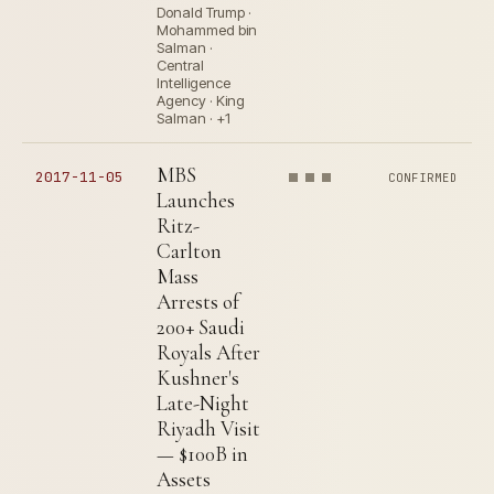
Donald Trump ·
Mohammed bin
Salman ·
Central
Intelligence
Agency · King
Salman · +1
MBS
2017-11-05
CONFIRMED
Launches
Ritz-
Carlton
Mass
Arrests of
200+ Saudi
Royals After
Kushner's
Late-Night
Riyadh Visit
— $100B in
Assets