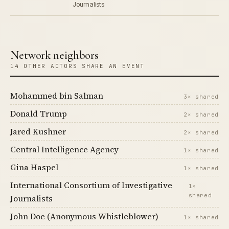
Journalists
Network neighbors
14 OTHER ACTORS SHARE AN EVENT
Mohammed bin Salman
3× shared
Donald Trump
2× shared
Jared Kushner
2× shared
Central Intelligence Agency
1× shared
Gina Haspel
1× shared
International Consortium of Investigative
1×
shared
Journalists
John Doe (Anonymous Whistleblower)
1× shared