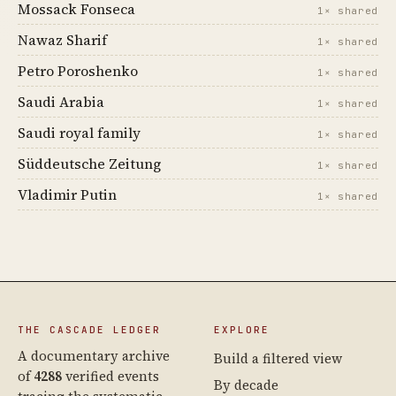
Mossack Fonseca
1× shared
Nawaz Sharif
1× shared
Petro Poroshenko
1× shared
Saudi Arabia
1× shared
Saudi royal family
1× shared
Süddeutsche Zeitung
1× shared
Vladimir Putin
1× shared
THE CASCADE LEDGER
EXPLORE
A documentary archive
Build a filtered view
of
4288
verified events
By decade