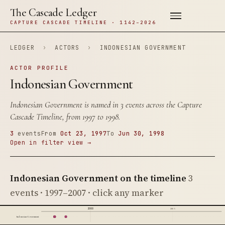
The Cascade Ledger
CAPTURE CASCADE TIMELINE · 1142–2026
LEDGER
›
ACTORS
›
INDONESIAN GOVERNMENT
ACTOR PROFILE
Indonesian Government
Indonesian Government is named in 3 events across the Capture
Cascade Timeline, from 1997 to 1998.
3
events
From
Oct 23, 1997
To
Jun 30, 1998
Open in filter view →
Indonesian Government on the timeline
3
events · 1997–2007 · click any marker
2000
2005
Indonesian Government