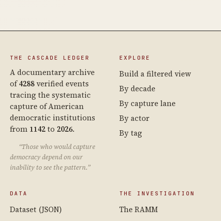
THE CASCADE LEDGER
EXPLORE
A documentary archive
Build a filtered view
of
4288
verified events
By decade
tracing the systematic
By capture lane
capture of American
democratic institutions
By actor
from
1142
to
2026
.
By tag
“Those who would capture
democracy depend on our
inability to see the pattern.”
DATA
THE INVESTIGATION
Dataset (JSON)
The RAMM