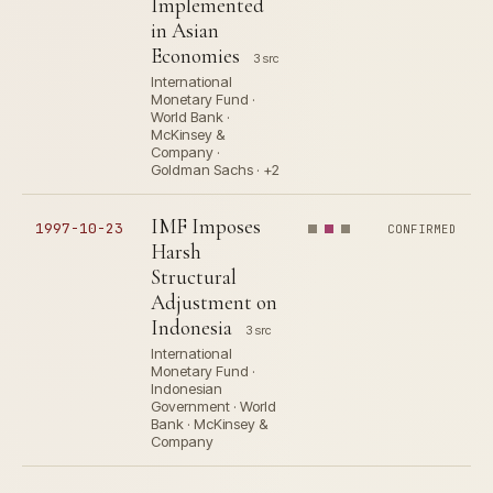
Implemented
in Asian
Economies
3 src
International
Monetary Fund ·
World Bank ·
McKinsey &
Company ·
Goldman Sachs · +2
IMF Imposes
1997-10-23
CONFIRMED
Harsh
Structural
Adjustment on
Indonesia
3 src
International
Monetary Fund ·
Indonesian
Government · World
Bank · McKinsey &
Company