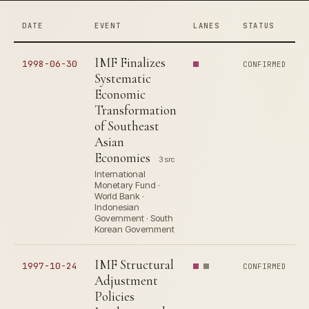
DATE
EVENT
LANES
STATUS
IMF Finalizes
1998-06-30
CONFIRMED
Systematic
Economic
Transformation
of Southeast
Asian
Economies
3 src
International
Monetary Fund ·
World Bank ·
Indonesian
Government · South
Korean Government
IMF Structural
1997-10-24
CONFIRMED
Adjustment
Policies