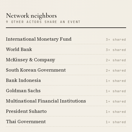
Network neighbors
9 OTHER ACTORS SHARE AN EVENT
International Monetary Fund
3× shared
World Bank
3× shared
McKinsey & Company
2× shared
South Korean Government
2× shared
Bank Indonesia
1× shared
Goldman Sachs
1× shared
Multinational Financial Institutions
1× shared
President Suharto
1× shared
Thai Government
1× shared