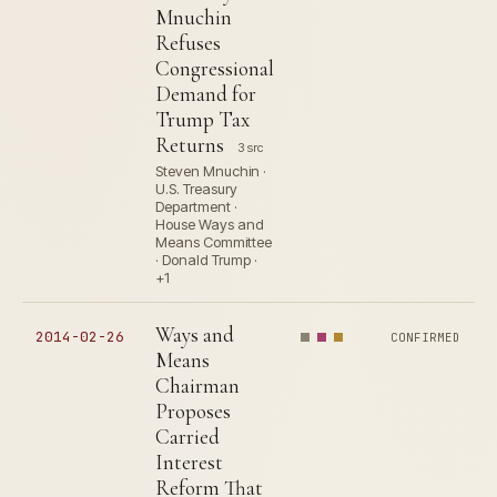
Mnuchin
Refuses
Congressional
Demand for
Trump Tax
Returns
3 src
Steven Mnuchin ·
U.S. Treasury
Department ·
House Ways and
Means Committee
· Donald Trump ·
+1
Ways and
2014-02-26
CONFIRMED
Means
Chairman
Proposes
Carried
Interest
Reform That