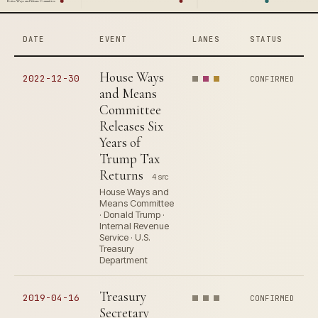
House Ways and Means Committee
DATE
EVENT
LANES
STATUS
House Ways
2022-12-30
CONFIRMED
and Means
Committee
Releases Six
Years of
Trump Tax
Returns
4 src
House Ways and
Means Committee
· Donald Trump ·
Internal Revenue
Service · U.S.
Treasury
Department
Treasury
2019-04-16
CONFIRMED
Secretary