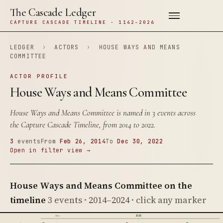
The Cascade Ledger
CAPTURE CASCADE TIMELINE · 1142–2026
LEDGER
›
ACTORS
›
HOUSE WAYS AND MEANS
COMMITTEE
ACTOR PROFILE
House Ways and Means Committee
House Ways and Means Committee is named in 3 events across
the Capture Cascade Timeline, from 2014 to 2022.
3
events
From
Feb 26, 2014
To
Dec 30, 2022
Open in filter view →
House Ways and Means Committee on the
timeline
3 events · 2014–2024 · click any marker
2020
2015