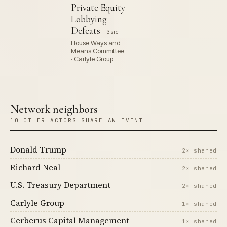
Private Equity
Lobbying
Defeats
3 src
House Ways and
Means Committee
· Carlyle Group
Network neighbors
10 OTHER ACTORS SHARE AN EVENT
Donald Trump
2× shared
Richard Neal
2× shared
U.S. Treasury Department
2× shared
Carlyle Group
1× shared
Cerberus Capital Management
1× shared