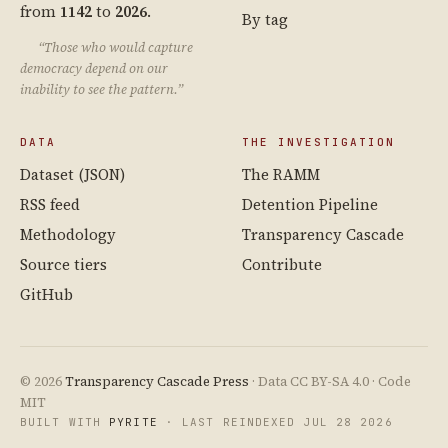
from
1142
to
2026
.
By tag
“Those who would capture
democracy depend on our
inability to see the pattern.”
DATA
THE INVESTIGATION
Dataset (JSON)
The RAMM
RSS feed
Detention Pipeline
Methodology
Transparency Cascade
Source tiers
Contribute
GitHub
© 2026
Transparency Cascade Press
· Data CC BY-SA 4.0 · Code
MIT
BUILT WITH
PYRITE
· LAST REINDEXED JUL 28 2026