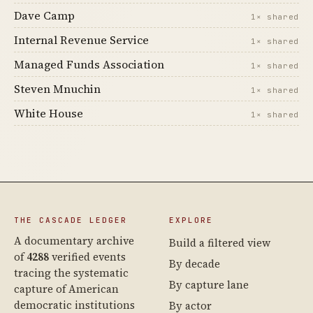
Dave Camp
1× shared
Internal Revenue Service
1× shared
Managed Funds Association
1× shared
Steven Mnuchin
1× shared
White House
1× shared
THE CASCADE LEDGER
EXPLORE
A documentary archive
Build a filtered view
of
4288
verified events
By decade
tracing the systematic
By capture lane
capture of American
democratic institutions
By actor