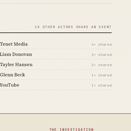
15 OTHER ACTORS SHARE AN EVENT
Tenet Media
4× shared
Liam Donovan
2× shared
Tayler Hansen
2× shared
Glenn Beck
1× shared
YouTube
1× shared
THE INVESTIGATION