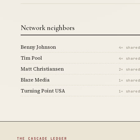
Network neighbors
Benny Johnson
4× share
Tim Pool
4× share
Matt Christiansen
2× share
Blaze Media
1× share
Turning Point USA
1× share
THE CASCADE LEDGER