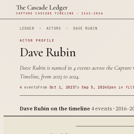
The Cascade Ledger
CAPTURE CASCADE TIMELINE · 1142–2026
LEDGER
›
ACTORS
›
DAVE RUBIN
ACTOR PROFILE
Dave Rubin
Dave Rubin is named in 4 events across the Capture
Timeline, from 2023 to 2024.
4
events
From
Oct 1, 2023
To
Sep 5, 2024
Open in fil
Dave Rubin on the timeline
4 events · 2016–2