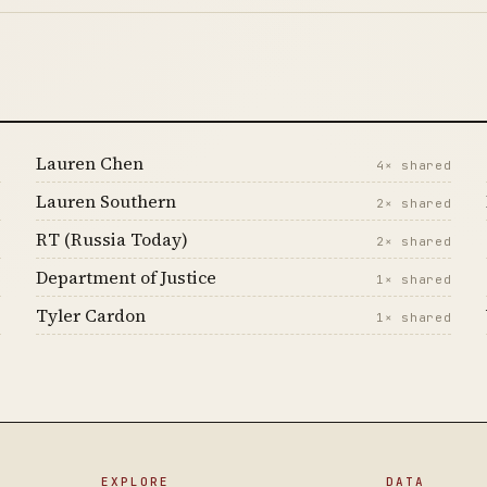
Lauren Chen
d
4× shared
Lauren Southern
d
2× shared
RT (Russia Today)
d
2× shared
Department of Justice
d
1× shared
Tyler Cardon
d
1× shared
EXPLORE
DATA