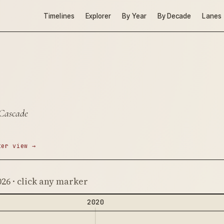
Timelines
Explorer
By Year
By Decade
Lanes
 Cascade
ter view →
026 · click any marker
2020