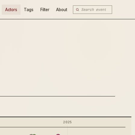
Actors
Tags
Filter
About
2025