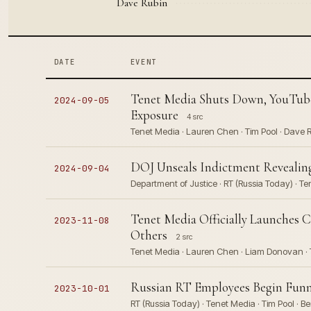
Dave Rubin
DATE
EVENT
Tenet Media Shuts Down, YouTube
2024-09-05
Exposure
4 src
Tenet Media · Lauren Chen · Tim Pool · Dave R
DOJ Unseals Indictment Revealing
2024-09-04
Department of Justice · RT (Russia Today) · Te
Tenet Media Officially Launches 
2023-11-08
Others
2 src
Tenet Media · Lauren Chen · Liam Donovan · T
Russian RT Employees Begin Funn
2023-10-01
RT (Russia Today) · Tenet Media · Tim Pool · 