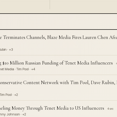
 Terminates Channels, Blaze Media Fires Lauren Chen Aft
ubin · +3
 $10 Million Russian Funding of Tenet Media Influencers
net Media · Tim Pool · +4
Conservative Content Network with Tim Pool, Dave Rubin,
im Pool · +2
eling Money Through Tenet Media to US Influencers
4 src
Benny Johnson · +2