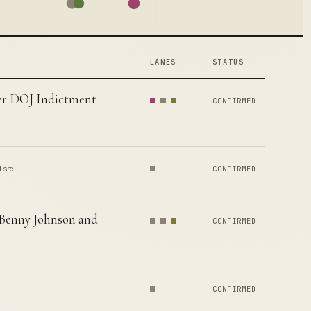
LANES
STATUS
er DOJ Indictment
CONFIRMED
4 src
CONFIRMED
 Benny Johnson and
CONFIRMED
CONFIRMED