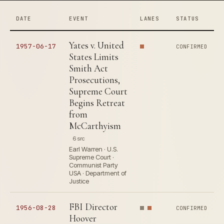
DATE
EVENT
LANES
STATUS
Yates v. United
1957-06-17
CONFIRMED
States Limits
Smith Act
Prosecutions,
Supreme Court
Begins Retreat
from
McCarthyism
6 src
Earl Warren · U.S.
Supreme Court ·
Communist Party
USA · Department of
Justice
FBI Director
1956-08-28
CONFIRMED
Hoover