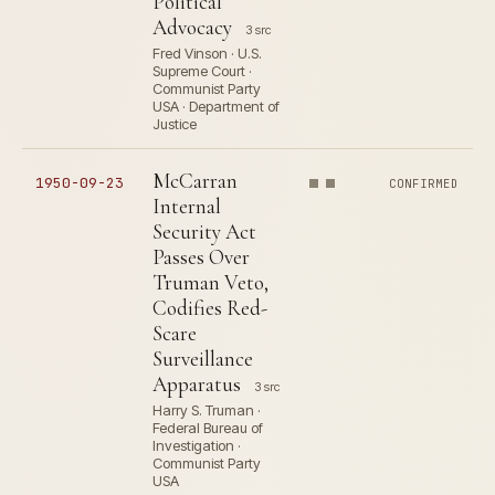
Political
Advocacy
3 src
Fred Vinson · U.S.
Supreme Court ·
Communist Party
USA · Department of
Justice
McCarran
1950-09-23
CONFIRMED
Internal
Security Act
Passes Over
Truman Veto,
Codifies Red-
Scare
Surveillance
Apparatus
3 src
Harry S. Truman ·
Federal Bureau of
Investigation ·
Communist Party
USA