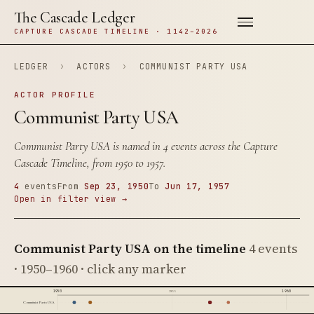
The Cascade Ledger
CAPTURE CASCADE TIMELINE · 1142–2026
LEDGER
›
ACTORS
›
COMMUNIST PARTY USA
ACTOR PROFILE
Communist Party USA
Communist Party USA is named in 4 events across the Capture
Cascade Timeline, from 1950 to 1957.
4
events
From
Sep 23, 1950
To
Jun 17, 1957
Open in filter view →
Communist Party USA on the timeline
4 events
· 1950–1960 · click any marker
1950
1960
1955
Communist Party USA