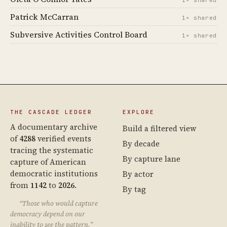
1× shared
Patrick McCarran
1× shared
Subversive Activities Control Board
1× shared
THE CASCADE LEDGER
EXPLORE
A documentary archive
Build a filtered view
of
4288
verified events
By decade
tracing the systematic
By capture lane
capture of American
democratic institutions
By actor
from
1142
to
2026
.
By tag
“Those who would capture
democracy depend on our
inability to see the pattern.”