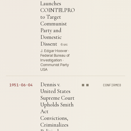
Launches
COINTELPRO
to Target
Communist
Party and
Domestic
Dissent
6 src
J. Edgar Hoover ·
Federal Bureau of
Investigation ·
Communist Party
USA
Dennis v.
1951-06-04
CONFIRMED
United States
Supreme Court
Upholds Smith
Act
Convictions,
Criminalizes