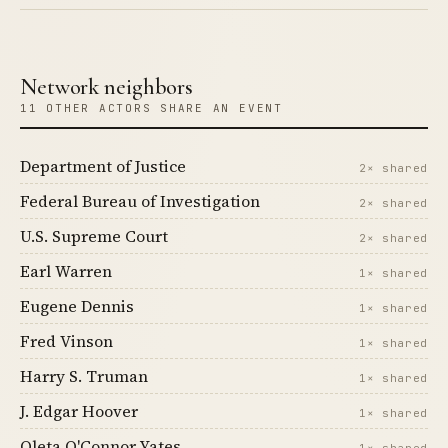
Network neighbors
11 OTHER ACTORS SHARE AN EVENT
Department of Justice
2× shared
Federal Bureau of Investigation
2× shared
U.S. Supreme Court
2× shared
Earl Warren
1× shared
Eugene Dennis
1× shared
Fred Vinson
1× shared
Harry S. Truman
1× shared
J. Edgar Hoover
1× shared
Oleta O'Connor Yates