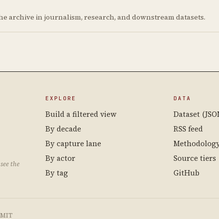
e the archive in journalism, research, and downstream datasets.
EXPLORE
DATA
Build a filtered view
Dataset (JSO
By decade
RSS feed
By capture lane
Methodolog
By actor
Source tiers
see the
By tag
GitHub
e MIT