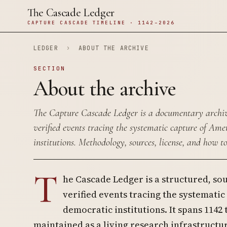
The Cascade Ledger
CAPTURE CASCADE TIMELINE · 1142–2026
LEDGER
›
ABOUT THE ARCHIVE
SECTION
About the archive
The Capture Cascade Ledger is a documentary archiv
verified events tracing the systematic capture of Am
institutions. Methodology, sources, license, and how to
T
he Cascade Ledger is a structured, so
verified events tracing the systemati
democratic institutions. It spans 1142 
maintained as a living research infrastructur