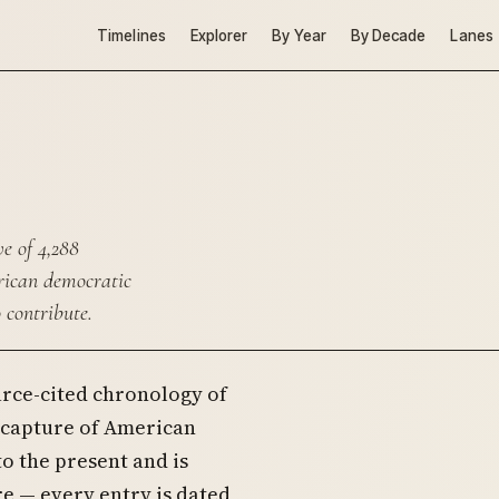
Timelines
Explorer
By Year
By Decade
Lanes
e of 4,288
erican democratic
 contribute.
urce-cited chronology of
c capture of American
to the present and is
e — every entry is dated,