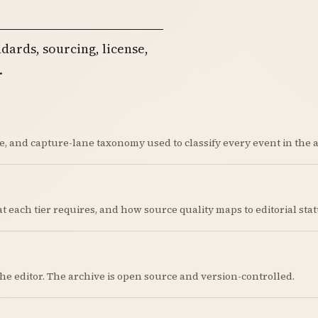
dards, sourcing, license,
.
, and capture-lane taxonomy used to classify every event in the a
hat each tier requires, and how source quality maps to editorial stat
the editor. The archive is open source and version-controlled.