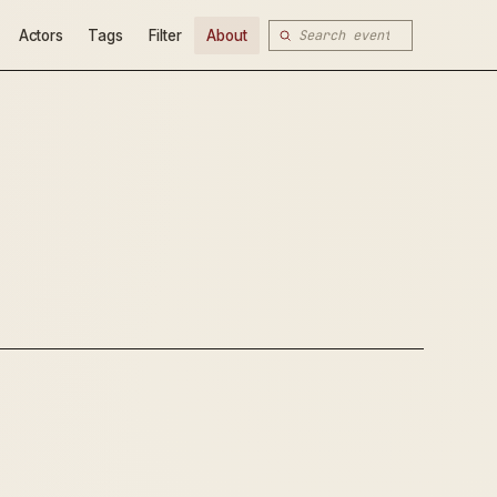
Actors
Tags
Filter
About