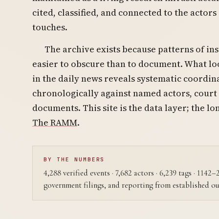
cited, classified, and connected to the actors
touches.
The archive exists because patterns of ins
easier to obscure than to document. What loo
in the daily news reveals systematic coord
chronologically against named actors, court
documents. This site is the data layer; the lo
The RAMM
.
BY THE NUMBERS
4,288 verified events · 7,682 actors · 6,239 tags · 1142
government filings, and reporting from established ou