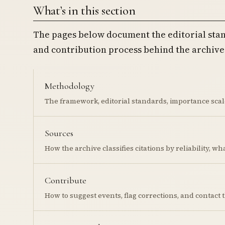
What’s in this section
The pages below document the editorial stan
and contribution process behind the archive
Methodology
The framework, editorial standards, importance scale
Sources
How the archive classifies citations by reliability, w
Contribute
How to suggest events, flag corrections, and contact 