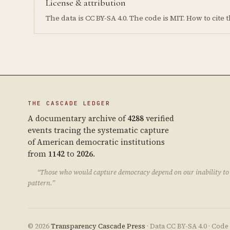
License & attribution
The data is CC BY-SA 4.0. The code is MIT. How to cit
THE CASCADE LEDGER
A documentary archive of
4288
verified
events tracing the systematic capture
of American democratic institutions
from
1142
to
2026
.
“Those who would capture democracy depend on our inability to 
pattern.”
© 2026
Transparency Cascade Press
· Data CC BY-SA 4.0 · Cod