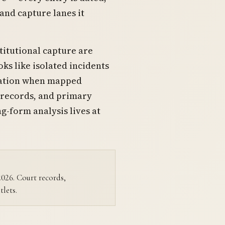
 and capture lanes it
titutional capture are
ks like isolated incidents
ination when mapped
 records, and primary
ng-form analysis lives at
–2026. Court records,
tlets.