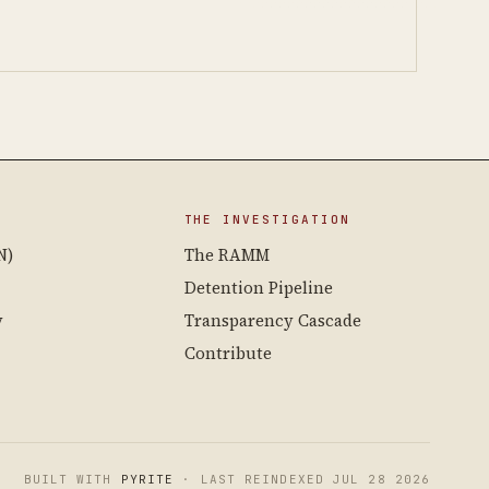
THE INVESTIGATION
N)
The RAMM
Detention Pipeline
y
Transparency Cascade
Contribute
BUILT WITH
PYRITE
· LAST REINDEXED JUL 28 2026