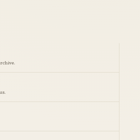
rchive.
us.